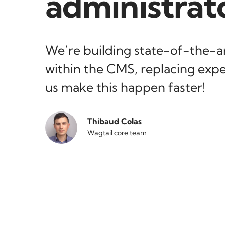
administrat
We’re building state-of-the-ar
within the CMS, replacing expe
us make this happen faster!
Thibaud Colas
Wagtail core team