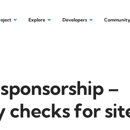
roject
Explore
Developers
Communit
 sponsorship –
y checks for sit