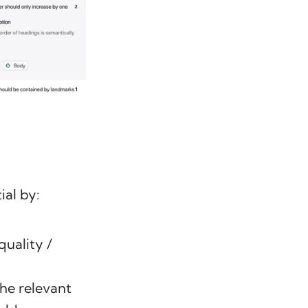
ial by:
quality /
the relevant