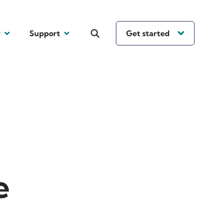
y
Support
Get started
e