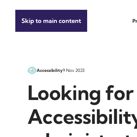
Skip to main content
P
Accessibility
9 Nov 2023
Looking for
Accessibilit