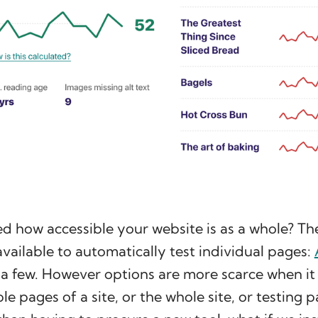
 how accessible your website is as a whole? The
 available to automatically test individual pages:
a few. However options are more scarce when it
le pages of a site, or the whole site, or testing 