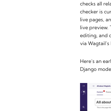
checks all re
checker is cu
live pages, a
live preview. 
editing, and 
via Wagtail’s
Here’s an ear
Django model