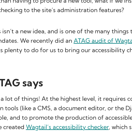
than having to procure a new tool, what if we i
 checking to the site’s administration features?
s isn’t a new idea, and is one of the many things
dates. We recently did an
ATAG audit of Wagta
is plenty to do for us to bring our accessibility c
TAG says
 lot of things! At the highest level, it requires 
n tools (like a CMS, a document editor, or the 
ble, and to promote the production of accessibl
we created
Wagtail’s accessibility checker
, which 