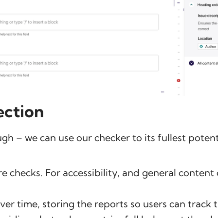
ection
ugh – we can use our checker to its fullest potent
 checks. For accessibility, and general content 
er time, storing the reports so users can track 