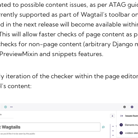
lated to possible content issues, as per ATAG gui
rrently supported as part of Wagtail’s toolbar o
nd in the next release will become available withi
This will allow faster checks of page content as p
checks for non-page content (arbitrary Django m
 PreviewMixin and snippets features.
ly iteration of the checker within the page editor
’s content: