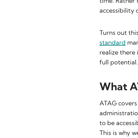
time. Rather 
accessibility
Turns out thi
standard
man
realize there 
full potential.
What A
ATAG covers a
administratio
to be accessi
This is why 