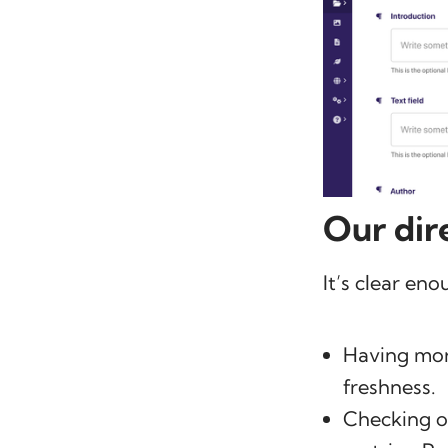
Our dir
It’s clear eno
Having more
freshness.
Checking ov