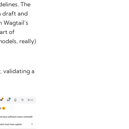
delines. The
n draft and
n Wagtail’s
art of
odels, really)
, validating a