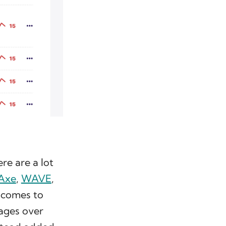
re are a lot
Axe
,
WAVE
,
 comes to
pages over