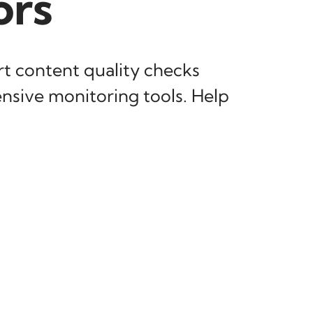
ors
t content quality checks
nsive monitoring tools. Help