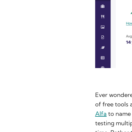
Ever wondered
of free tools
Alfa
to name 
testing multip