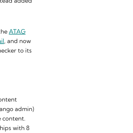
nstead added
 the
ATAG
il
, and now
hecker to its
content
Django admin)
e content.
ships with 8