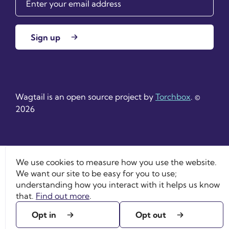
Sign up
Wagtail is an open source project by
Torchbox
. ©
2026
We use cookies to measure how you use the website.
We want our site to be easy for you to use;
understanding how you interact with it helps us know
that.
Find out more
.
Opt in
Opt out