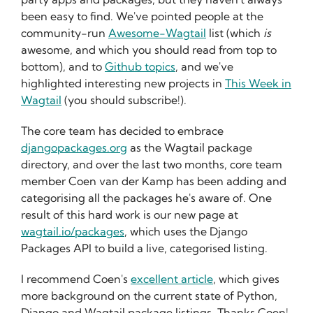
been easy to find. We've pointed people at the
community-run
Awesome-Wagtail
list (which
is
awesome, and which you should read from top to
bottom), and to
Github topics
, and we've
highlighted interesting new projects in
This Week in
Wagtail
(you should subscribe!).
The core team has decided to embrace
djangopackages.org
as the Wagtail package
directory, and over the last two months, core team
member Coen van der Kamp has been adding and
categorising all the packages he's aware of. One
result of this hard work is our new page at
wagtail.io/packages
, which uses the Django
Packages API to build a live, categorised listing.
I recommend Coen's
excellent article
, which gives
more background on the current state of Python,
Django and Wagtail package listings. Thanks Coen!