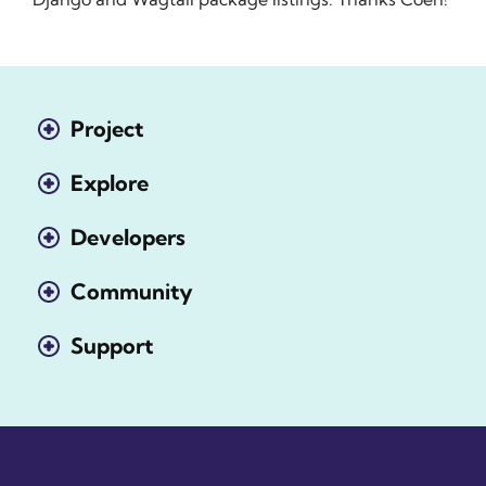
Project
Explore
Developers
Community
Support