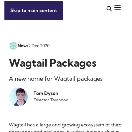
Skip to main content
News
2 Dec 2020
Wagtail Packages
A new home for Wagtail packages
Tom Dyson
Director, Torchbox
Wagtail has a large and growing ecosystem of third
party apps and packages, but they haven't always