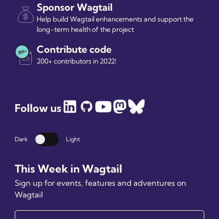
Sponsor Wagtail
Help build Wagtail enhancements and support the
long-term health of the project
Contribute code
200+ contributors in 2022!
Follow us
Dark
Light
Dark mode
This Week in Wagtail
Sign up for events, features and adventures on
Wagtail