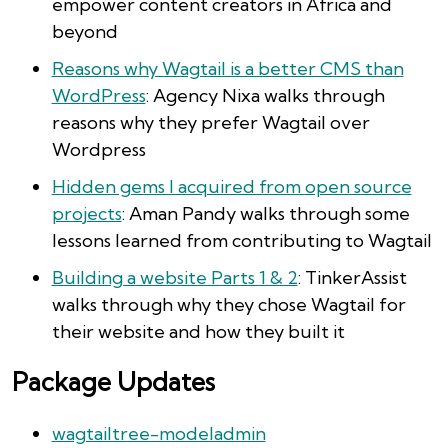
empower content creators in Africa and
beyond
Reasons why Wagtail is a better CMS than
WordPress
: Agency Nixa walks through
reasons why they prefer Wagtail over
Wordpress
Hidden gems I acquired from open source
projects
: Aman Pandy walks through some
lessons learned from contributing to Wagtail
Building a website Parts 1 & 2
: TinkerAssist
walks through why they chose Wagtail for
their website and how they built it
Package Updates
wagtailtree-modeladmin