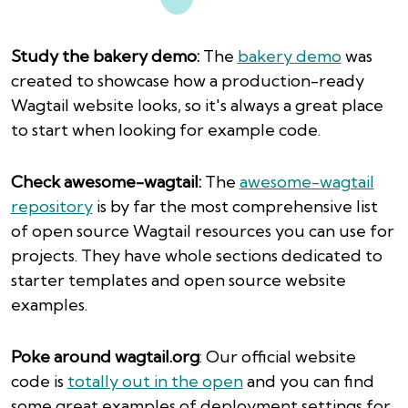
Study the bakery demo:
The
bakery demo
was
created to showcase how a production-ready
Wagtail website looks, so it's always a great place
to start when looking for example code.
Check awesome-wagtail:
The
awesome-wagtail
repository
is by far the most comprehensive list
of open source Wagtail resources you can use for
projects. They have whole sections dedicated to
starter templates and open source website
examples.
Poke around wagtail.org
: Our official website
code is
totally out in the open
and you can find
some great examples of deployment settings for