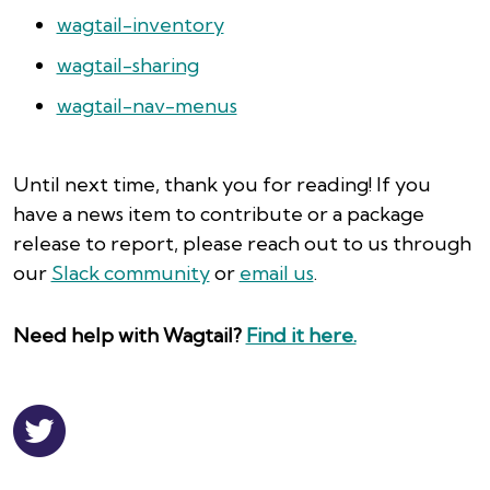
wagtail-inventory
wagtail-sharing
wagtail-nav-menus
Until next time, thank you for reading! If you
have a news item to contribute or a package
release to report, please reach out to us through
our
Slack community
or
email us
.
Need help with Wagtail?
Find it here.