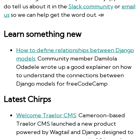
do tell us about it in the
Slack community
or
email
us
so we can help get the word out. 📣
Learn something new
How to define relationships between Django
models
: Community member Damilola
Odadele wrote up a good explainer on how
to understand the connections between
Django models for freeCodeCamp
Latest Chirps
Welcome Traelor CMS
: Cameroon-based
Traelor CMS launched a new product
powered by Wagtail and Django designed to