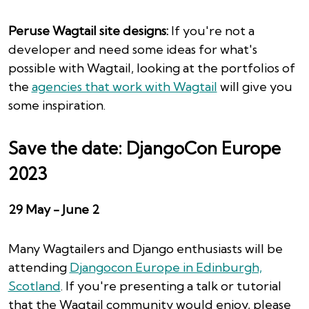
Peruse Wagtail site designs:
If you're not a
developer and need some ideas for what's
possible with Wagtail, looking at the portfolios of
the
agencies that work with Wagtail
will give you
some inspiration.
Save the date: DjangoCon Europe
2023
29 May - June 2
Many Wagtailers and Django enthusiasts will be
attending
Djangocon Europe in Edinburgh,
Scotland
. If you're presenting a talk or tutorial
that the Wagtail community would enjoy, please