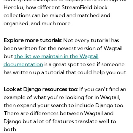
Heroku, how different StreamField block
collections can be mixed and matched and
organised, and much more.
Explore more tutorials:
Not every tutorial has
been written for the newest version of Wagtail
but
the list we maintain in the Wagtail
documentation
is a great spot to see if someone
has written up a tutorial that could help you out.
Look at Django resources too:
If you can't find an
example of what you're looking for in Wagtail,
then expand your search to include Django too.
There are differences between Wagtail and
Django but a lot of features translate well to
both.