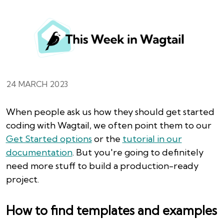
24 MARCH 2023
When people ask us how they should get started
coding with Wagtail, we often point them to our
Get Started options
or the
tutorial in our
documentation
. But you're going to definitely
need more stuff to build a production-ready
project.
How to find templates and examples