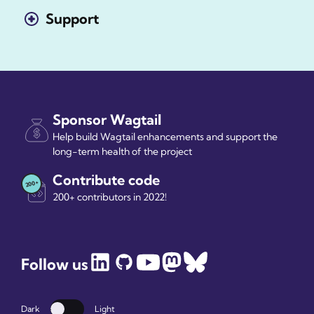
Support
Sponsor Wagtail
Help build Wagtail enhancements and support the
long-term health of the project
Contribute code
200+ contributors in 2022!
Follow us
Dark
Light