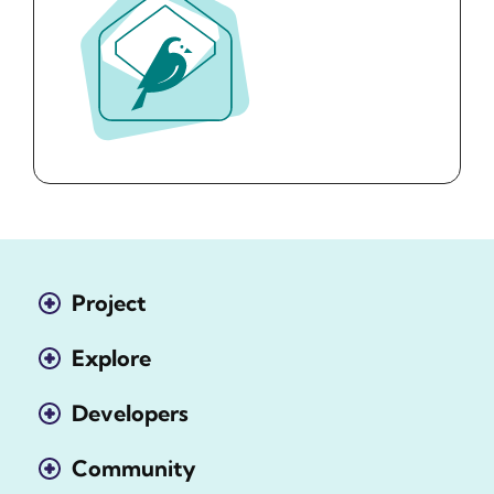
Project
Explore
Developers
Community