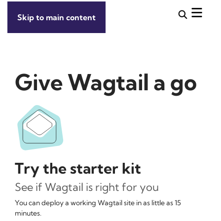
Skip to main content
Give Wagtail a go
Try the starter kit
See if Wagtail is right for you
You can deploy a working Wagtail site in as little as 15
minutes.