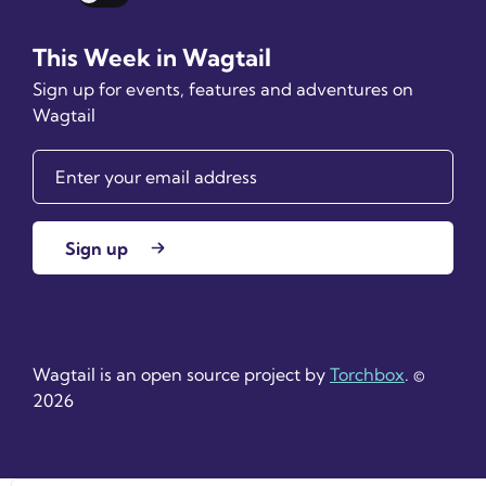
Dark mode
This Week in Wagtail
Sign up for events, features and adventures on
Wagtail
Sign up
Wagtail is an open source project by
Torchbox
. ©
2026