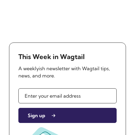
This Week in Wagtail
A weeklyish newsletter with Wagtail tips,
news, and more.
Sign up