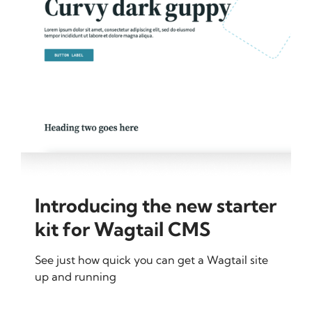
Introducing the new starter
kit for Wagtail CMS
See just how quick you can get a Wagtail site
up and running