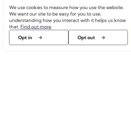
We use cookies to measure how you use the website.
We want our site to be easy for you to use;
understanding how you interact with it helps us know
that.
Find out more
.
Opt in
Opt out