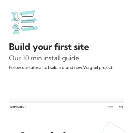
Build your first site
Our 10 min install guide
Follow our tutorial to build a brand new Wagtail project.