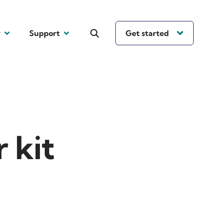
y
Support
Get started
 kit