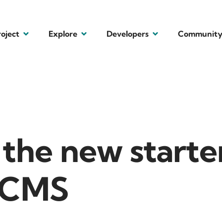
roject
Explore
Developers
Communit
the new starter
l CMS