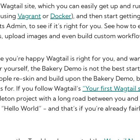
Wagtail site, which you can easily get up and ru
 using
Vagrant
or
Docker
), and then start gettin
ts Admin, to see if it’s right for you. See how to 
s, upload images and even build custom workflo
 you’re happy Wagtail is right for you, and wan
 yourself, the Bakery Demo is not the best star
ople re-skin and build upon the Bakery Demo, bu
’s for. If you follow Wagtail’s
“Your first Wagtail s
leton project with a long road between you and
 “Hello World” - and that’s if you’re already fair