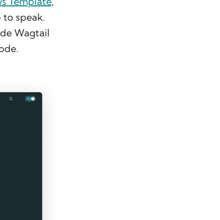
ws Template
,
 to speak.
ade Wagtail
ode.