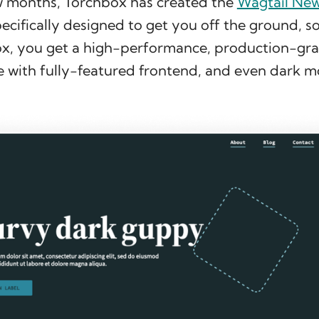
ew months, Torchbox has created the
Wagtail Ne
ecifically designed to get you off the ground, so
ox, you get a high-performance, production-gr
e with fully-featured frontend, and even dark m