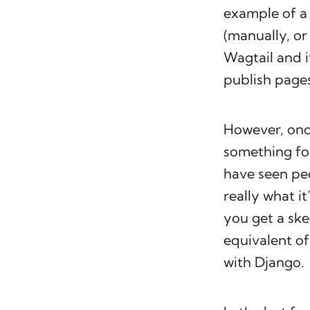
example of a 
(manually, or
Wagtail and i
publish page
However, once
something for
have seen pe
really what it
you get a ske
equivalent of
with Django.