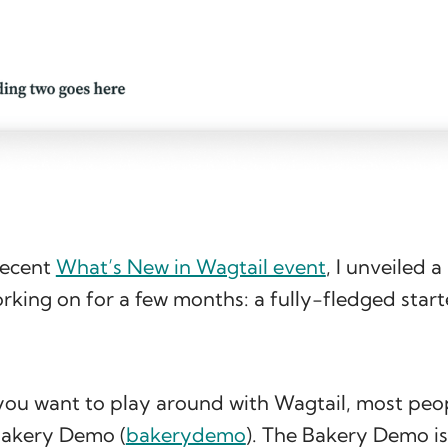
recent
What’s New in Wagtail event
, I unveiled 
king on for a few months: a fully-fledged star
 you want to play around with Wagtail, most peo
Bakery Demo (
bakerydemo
). The Bakery Demo is