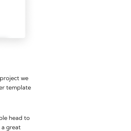
a project we
ter template
ple head to
 a great