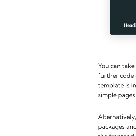
You can take 
further code 
template is in
simple pages 
Alternatively,
packages and