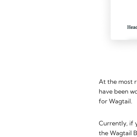
At the most 
have been wor
for Wagtail.
Currently, if
the Wagtail 