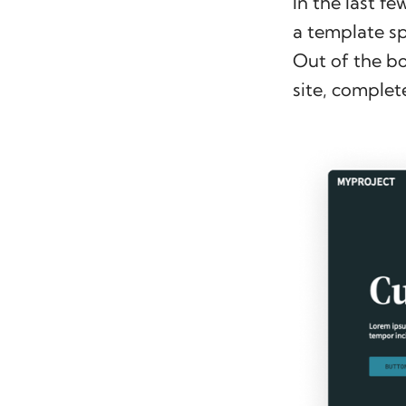
In the last f
a template sp
Out of the b
site, complet