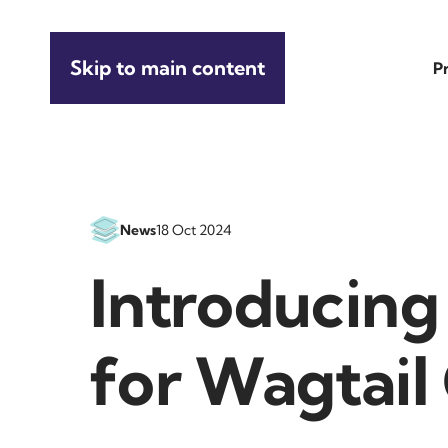
Skip to main content
P
News
18 Oct 2024
Introducing 
for Wagtai