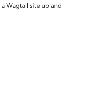
 a Wagtail site up and