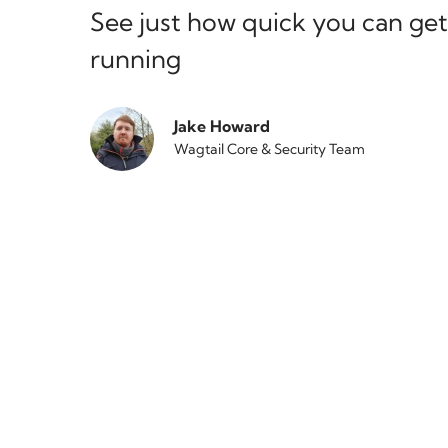
See just how quick you can get
running
Jake Howard
Wagtail Core & Security Team