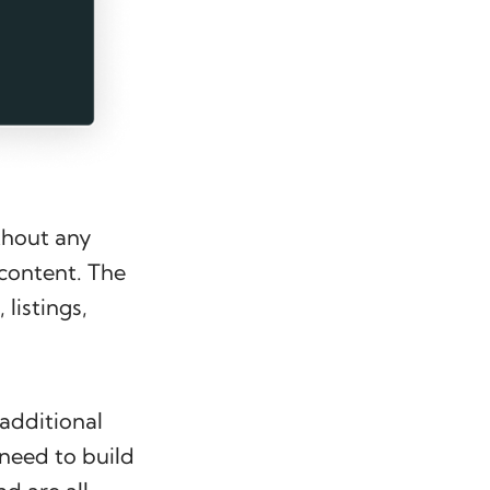
thout any
 content. The
 listings,
 additional
need to build