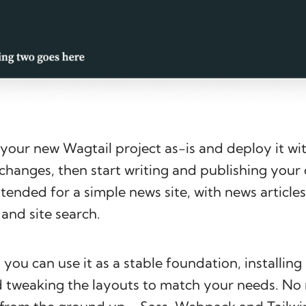
your new Wagtail project as-is and deploy it wi
changes, then start writing and publishing your
tended for a simple news site, with news articles,
and site search.
 you can use it as a stable foundation, installing
 tweaking the layouts to match your needs. No 