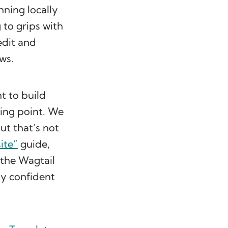
nning locally
g to grips with
edit and
ws.
t to build
ting point. We
t that’s not
ite”
guide,
 the Wagtail
ly confident