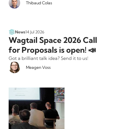
Thibaud Colas
News
14 Jul 2026
Wagtail Space 2026 Call
for Proposals is open! 📣
Got a brilliant talk idea? Send it to us!
Meagen Voss