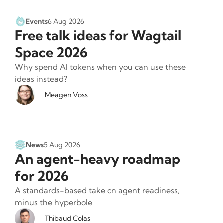
Events
6 Aug 2026
Free talk ideas for Wagtail
Space 2026
Why spend AI tokens when you can use these
ideas instead?
Meagen Voss
News
5 Aug 2026
An agent-heavy roadmap
for 2026
A standards-based take on agent readiness,
minus the hyperbole
Thibaud Colas