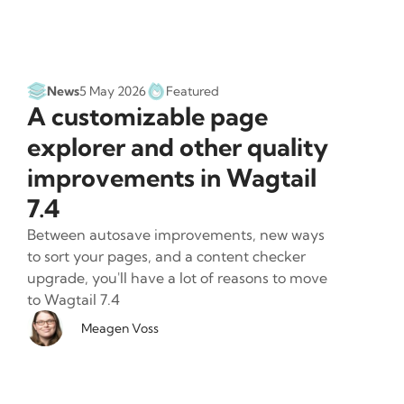
News
5 May 2026
Featured
A customizable page
explorer and other quality
improvements in Wagtail
7.4
Between autosave improvements, new ways
to sort your pages, and a content checker
upgrade, you'll have a lot of reasons to move
to Wagtail 7.4
Meagen Voss