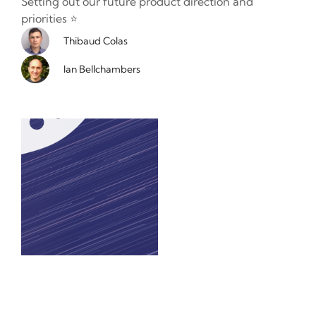
Setting out our future product direction and
priorities ⭐️
Thibaud Colas
Ian Bellchambers