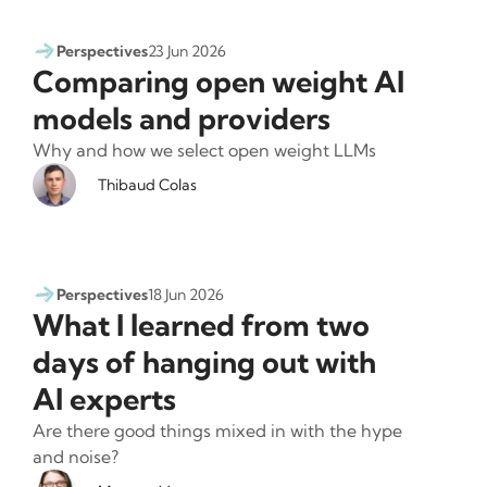
Perspectives
23 Jun 2026
Comparing open weight AI
models and providers
Why and how we select open weight LLMs
Thibaud Colas
Perspectives
18 Jun 2026
What I learned from two
days of hanging out with
AI experts
Are there good things mixed in with the hype
and noise?