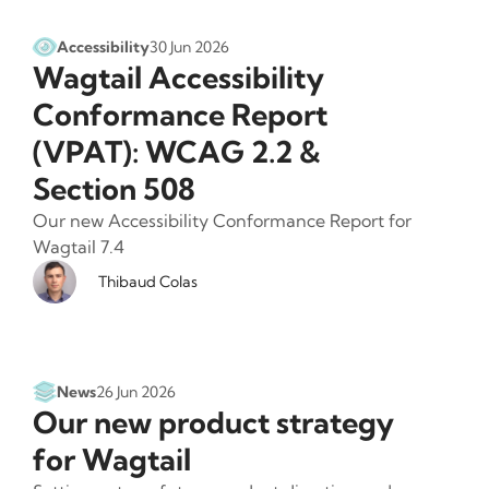
Accessibility
30 Jun 2026
Wagtail Accessibility
Conformance Report
(VPAT): WCAG 2.2 &
Section 508
Our new Accessibility Conformance Report for
Wagtail 7.4
Thibaud Colas
News
26 Jun 2026
Our new product strategy
for Wagtail