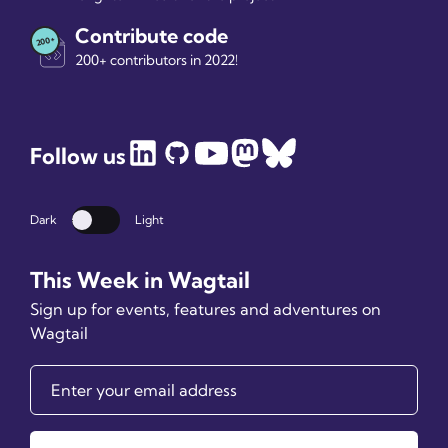
Contribute code
200+ contributors in 2022!
Follow us
Dark
Light
Dark mode
This Week in Wagtail
Sign up for events, features and adventures on
Wagtail