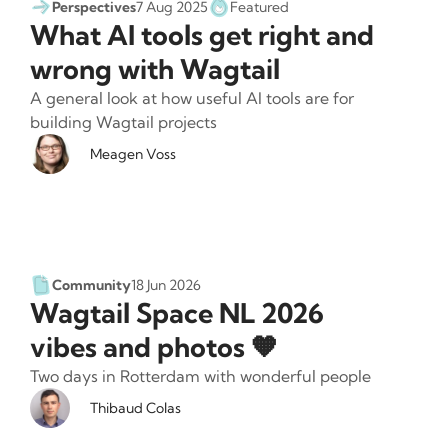
Perspectives
7 Aug 2025
Featured
What AI tools get right and
wrong with Wagtail
A general look at how useful AI tools are for
building Wagtail projects
Meagen Voss
Community
18 Jun 2026
Wagtail Space NL 2026
vibes and photos 🧡
Two days in Rotterdam with wonderful people
Thibaud Colas