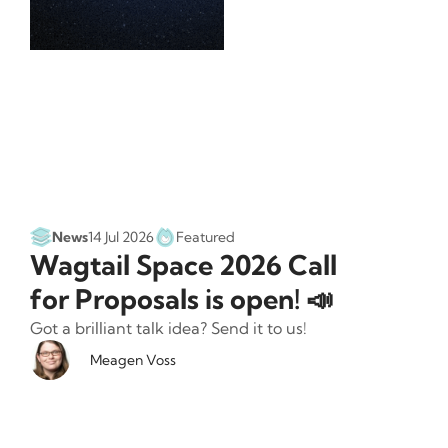
News
14 Jul 2026
Featured
Wagtail Space 2026 Call
for Proposals is open! 📣
Got a brilliant talk idea? Send it to us!
Meagen Voss