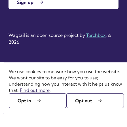
Sign up
Wagtail is an open source project by
Torchbox
. ©
2026
We use cookies to measure how you use the website.
We want our site to be easy for you to use;
understanding how you interact with it helps us know
that.
Find out more
.
Opt in
Opt out