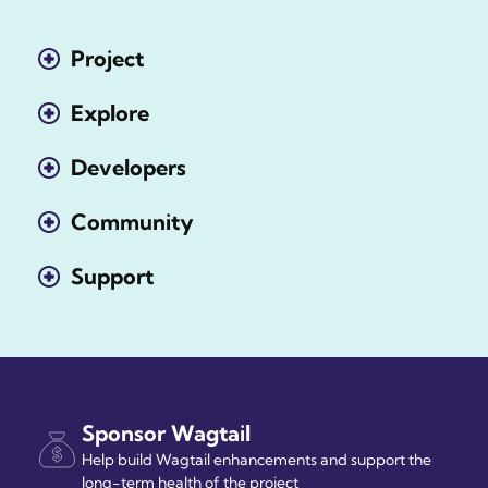
Project
Explore
Developers
Community
Support
Sponsor Wagtail
Help build Wagtail enhancements and support the
long-term health of the project