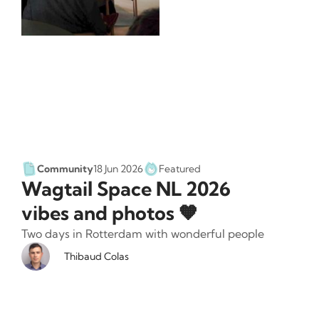
Community
18 Jun 2026
Featured
Wagtail Space NL 2026
vibes and photos 🧡
Two days in Rotterdam with wonderful people
Thibaud Colas