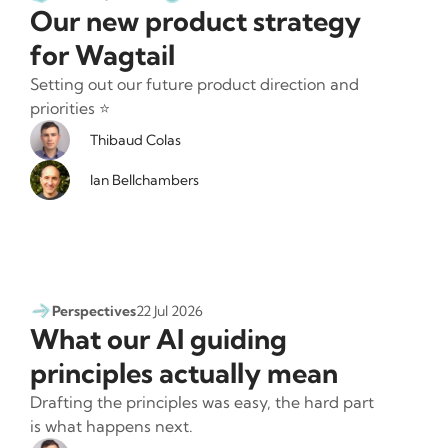
Our new product strategy
for Wagtail
Setting out our future product direction and
priorities ⭐️
Thibaud Colas
Ian Bellchambers
Perspectives
22 Jul 2026
What our AI guiding
principles actually mean
Drafting the principles was easy, the hard part
is what happens next.