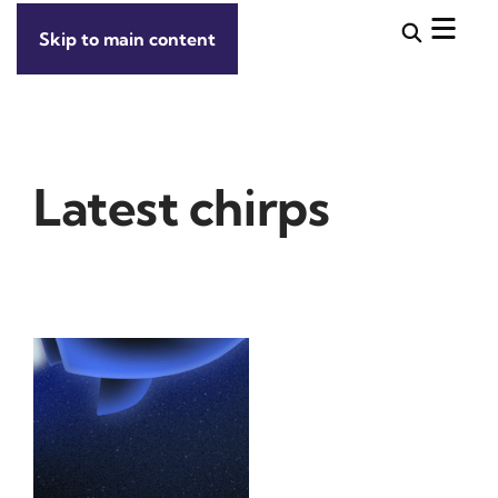
Skip to main content
Latest chirps