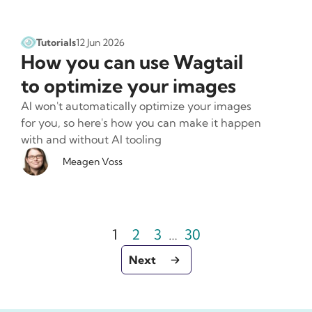
Tutorials
12 Jun 2026
How you can use Wagtail
to optimize your images
AI won't automatically optimize your images
for you, so here's how you can make it happen
with and without AI tooling
Meagen Voss
Page
Page
Page
Pagination
Page
1
2
3
…
30
- Go to page 2
Next