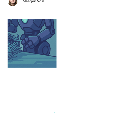
Meagen Voss