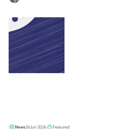
News
26 Jun 2026
Featured