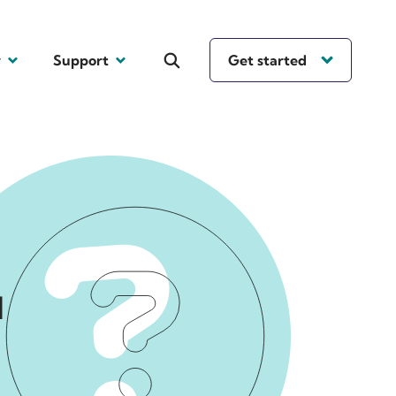
y
Support
Get started
l