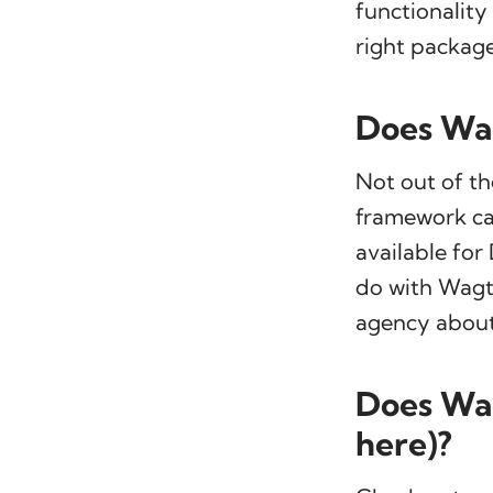
functionality
right package
Does Wag
Not out of th
framework ca
available fo
do with Wagta
agency about 
Does Wag
here)?