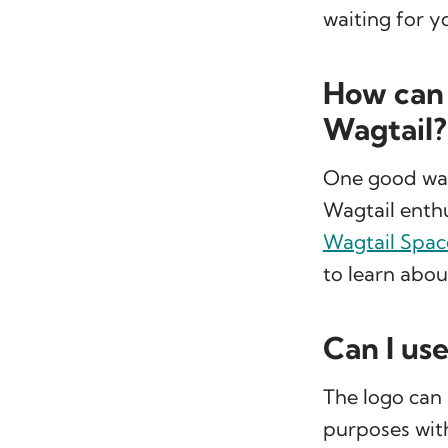
waiting for y
How can 
Wagtail?
One good way 
Wagtail enthu
Wagtail Spac
to learn abo
Can I us
The logo can
purposes wit