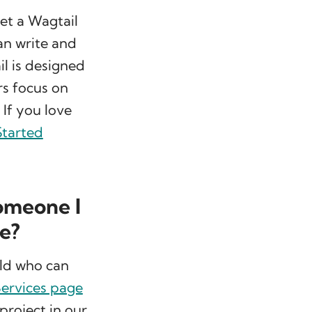
get a Wagtail
can write and
l is designed
rs focus on
 If you love
Started
someone I
me?
rld who can
ervices page
project in our