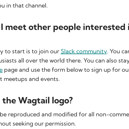
ou in that channel.
I meet other people interested 
to start is to join our
Slack community
. You c
siasts all over the world there. You can also sta
e
page and use the form below to sign up for ou
ut meetups and events.
e the Wagtail logo?
 be reproduced and modified for all non-comme
hout seeking our permission.