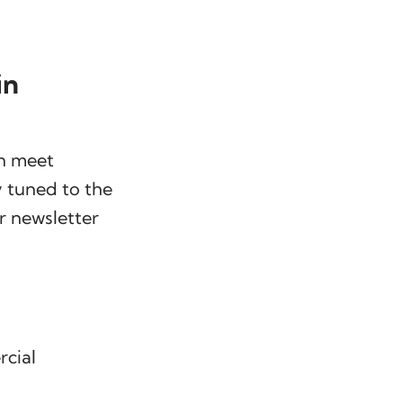
in
an meet
y tuned to the
r newsletter
rcial