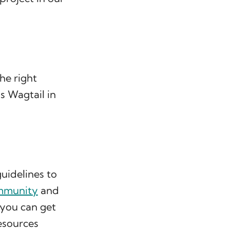
he right
s Wagtail in
uidelines to
mmunity
and
you can get
resources