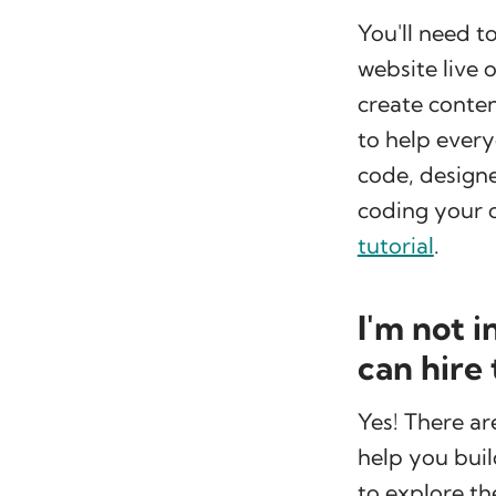
You'll need t
website live 
create conte
to help ever
code, designe
coding your 
tutorial
.
I'm not 
can hire
Yes! There a
help you buil
to explore th