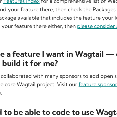
ur
Features Index
for a comprehensive list of Wag
find your feature there, then check the Packages
package available that includes the feature your l
 your feature there either, then
please consider
ee a feature I want in Wagtail —
build it for me?
 collaborated with many sponsors to add open 
he core Wagtail project. Visit our
feature sponso
.
d to be able to code to use Wagt