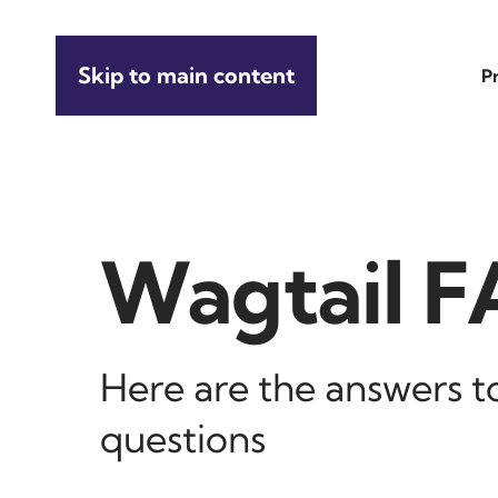
Skip to main content
P
Wagtail 
Here are the answers 
questions