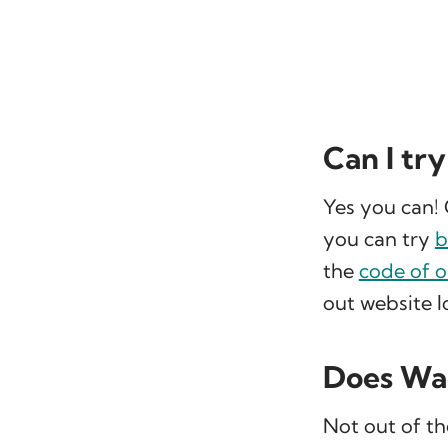
Can I tr
Yes you can! 
you can try
b
the
code of 
out website lo
Does Wag
Not out of th