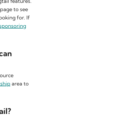
tail features.
 page to see
ooking for. If
 sponsoring
 can
source
rship
area to
ail?