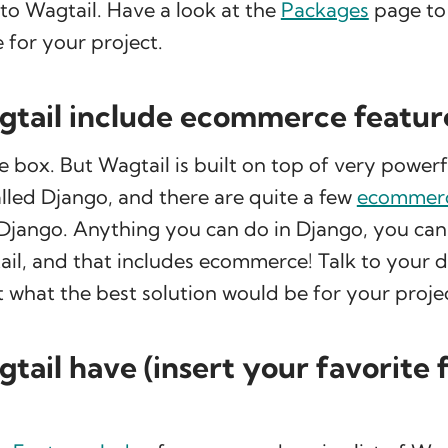
 to Wagtail. Have a look at the
Packages
page to 
 for your project.
tail include ecommerce featur
e box. But Wagtail is built on top of very power
lled Django, and there are quite a few
ecommerc
r Django. Anything you can do in Django, you ca
il, and that includes ecommerce! Talk to your 
what the best solution would be for your projec
tail have (insert your favorite 