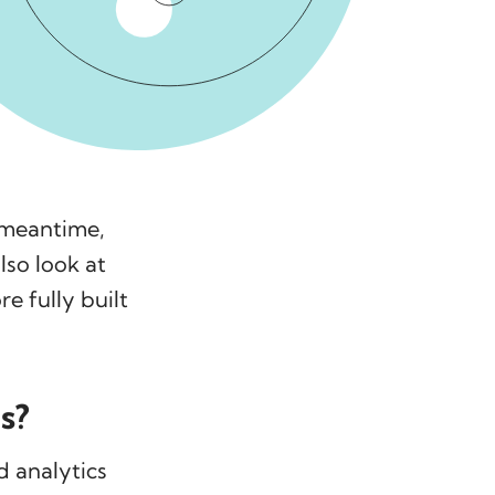
e meantime,
lso look at
e fully built
s?
d analytics