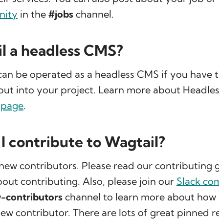
nity
in the
#jobs
channel.
il a headless CMS?
can be operated as a headless CMS if you have t
put into your project. Learn more about Headles
 page
.
I contribute to Wagtail?
new contributors. Please read our contributing g
out contributing. Also, please join our
Slack co
-contributors
channel to learn more about how 
new contributor. There are lots of great pinned 