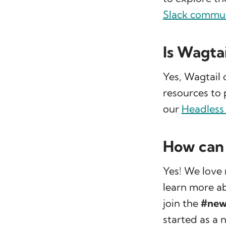
Slack commu
Is Wagta
Yes, Wagtail 
resources to 
our
Headless
How can 
Yes! We love 
learn more ab
join the
#new
started as a 