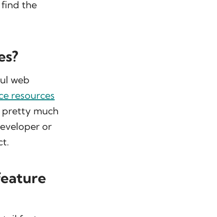
find the
es?
ful web
e resources
n pretty much
developer or
t.
feature