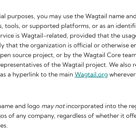
al purposes, you may use the Wagtail name and
es, tools, or supported platforms, or as an identifi
rvice is Wagtail-related, provided that the usag
y that the organization is official or otherwise 
pen source project, or by the Wagtail Core team
epresentatives of the Wagtail project. We also 
 as a hyperlink to the main
Wagtail.org
wherever 
 name and logo
may not
incorporated into the re
s of any company, regardless of whether it off
es.