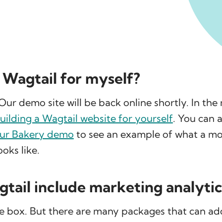
y Wagtail for myself?
Our demo site will be back online shortly. In th
uilding a Wagtail website for yourself
. You can a
our Bakery demo
to see an example of what a mor
oks like.
tail include marketing analytic
e box. But there are many packages that can ad