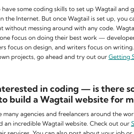
o have some coding skills to set up Wagtail and 
on the Internet. But once Wagtail is set up, you 
nt without messing around with any code. Wagtai
yone focus on doing their best work — develope
rs focus on design, and writers focus on writing.
own projects, go ahead and try out our
Getting 
interested in coding — is there 
 to build a Wagtail website for 
re many agencies and freelancers around the wo
d an incredible Wagtail website. Check out our
S
eir services. You can also post about your job or 