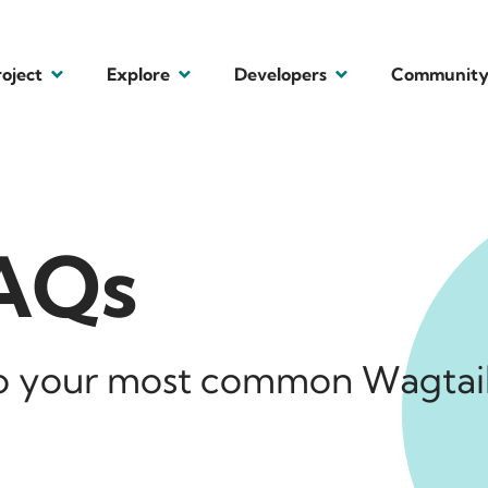
roject
Explore
Developers
Communit
FAQs
to your most common Wagtai