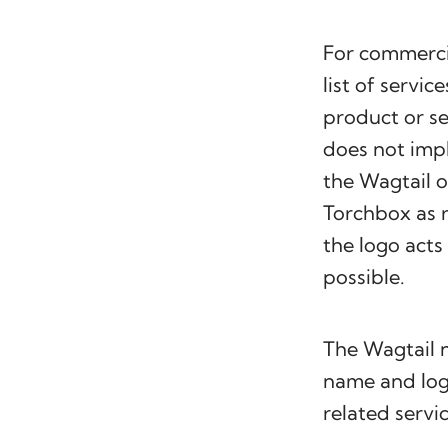
For commerci
list of servic
product or se
does not impl
the Wagtail o
Torchbox as r
the logo acts
possible.
The Wagtail
name and logo
related servic