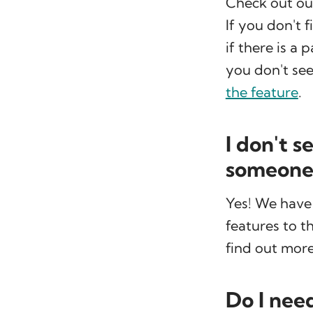
Check out o
If you don't 
if there is a 
you don't see
the feature
.
I don't s
someone 
Yes! We have
features to t
find out more
Do I nee