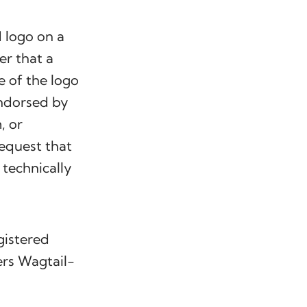
 logo on a
er that a
e of the logo
endorsed by
, or
request that
technically
gistered
ers Wagtail-