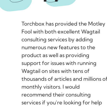
Torchbox has provided the Motley
Fool with both excellent Wagtail
consulting services by adding
numerous new features to the
product as well as providing
support for issues with running
Wagtail on sites with tens of
thousands of articles and millions o
monthly visitors. I would
recommend their consulting
services if you're looking for help