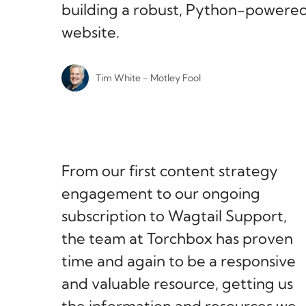
building a robust, Python-powere
website.
Tim White - Motley Fool
From our first content strategy
engagement to our ongoing
subscription to Wagtail Support,
the team at Torchbox has proven
time and again to be a responsive
and valuable resource, getting us