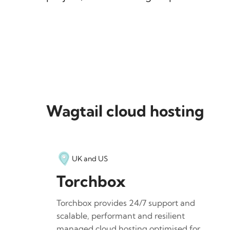
Wagtail cloud hosting
UK and US
Torchbox
Torchbox provides 24/7 support and
scalable, performant and resilient
managed cloud hosting optimised for