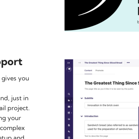
pport
 gives you
d, just in
il project.
ng your
g complex
setup and