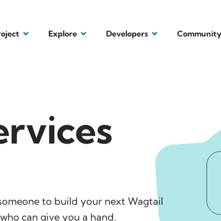
roject
Explore
Developers
Communit
ervices
someone to build your next Wagtail
l who can give you a hand.