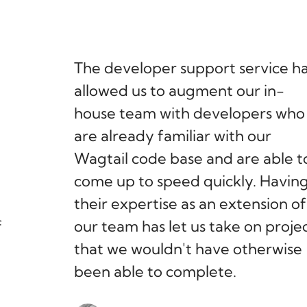
The developer support service h
allowed us to augment our in-
house team with developers who
are already familiar with our
Wagtail code base and are able t
come up to speed quickly. Havin
their expertise as an extension of
f
our team has let us take on proje
that we wouldn't have otherwise
been able to complete.