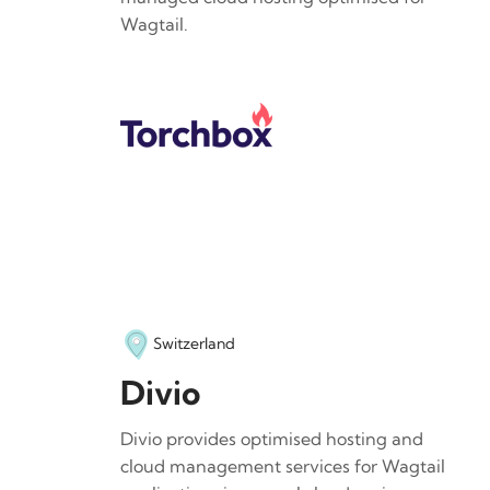
Wagtail.
Switzerland
Divio
Divio provides optimised hosting and
cloud management services for Wagtail