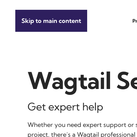
Skip to main content
P
Wagtail S
Get expert help
Whether you need expert support or 
project, there’s a Wagtail professiona