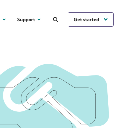
y
Support
Get started