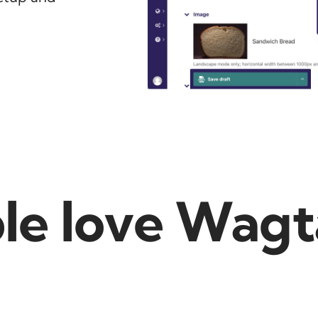
e love Wagta