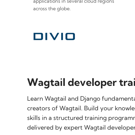
applications in several cloud regions
across the globe.
Wagtail developer tra
Learn Wagtail and Django fundamenta
creators of Wagtail. Build your knowl
skills in a structured training progra
delivered by expert Wagtail developer