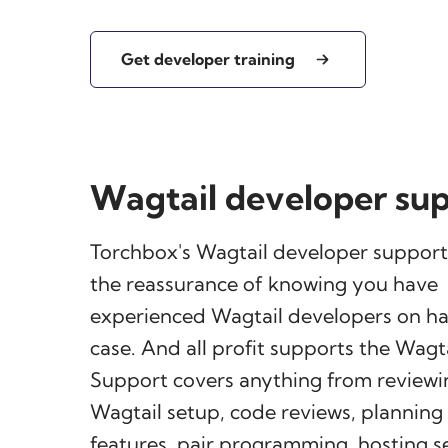
Get developer training
Wagtail developer su
Torchbox's Wagtail developer support
the reassurance of knowing you have
experienced Wagtail developers on han
case. And all profit supports the Wagta
Support covers anything from reviewi
Wagtail setup, code reviews, plannin
features, pair programming, hosting 