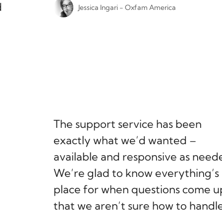
d
Jessica Ingari - Oxfam America
The support service has been
exactly what we’d wanted –
available and responsive as need
We’re glad to know everything’s 
place for when questions come u
that we aren’t sure how to handle