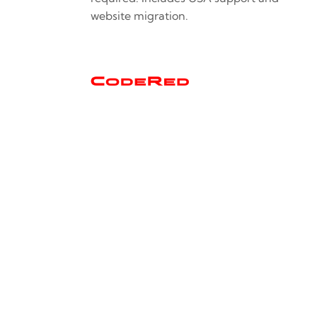
website migration.