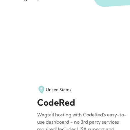
United States
CodeRed
Wagtail hosting with CodeRed's easy-to-
use dashboard - no 3rd party services
required! Includes USA support and