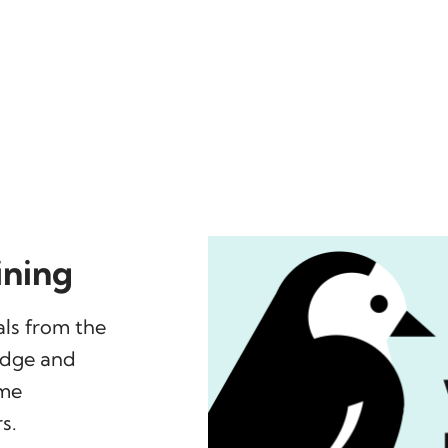
ining
ls from the
edge and
mme
s.