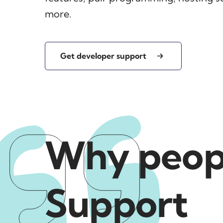
more.
Get developer support
Why peopl
Support