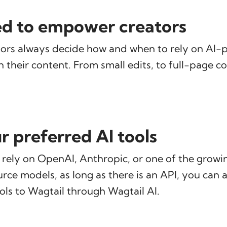
d to empower creators
ors always decide how and when to rely on AI
n their content. From small edits, to full-page c
r preferred AI tools
rely on OpenAI, Anthropic, or one of the grow
ce models, as long as there is an API, you can 
ools to Wagtail through Wagtail AI.