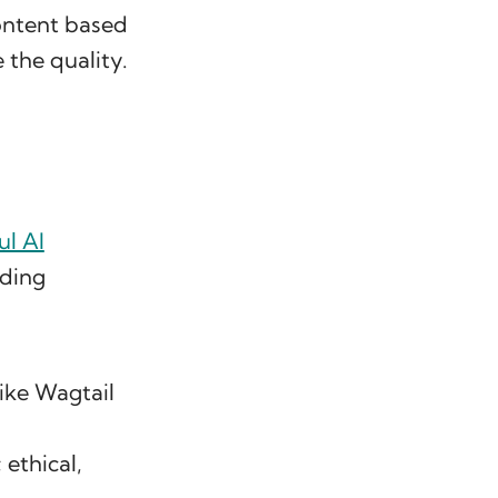
ontent based
the quality.
l AI
iding
like Wagtail
 ethical,