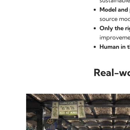
sustainable
Model and 
source mode
Only the ri
improveme
Human in t
Real-wo