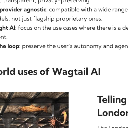
, transparent, privacy-preserving.
provider agnostic
: compatible with a wide rang
ls, not just flagship proprietary ones.
ght AI
: focus on the use cases where there is a de
nt.
he loop
: preserve the user’s autonomy and agen
rld uses of Wagtail AI
Telling
Londo
The London