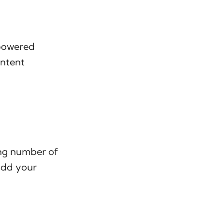
-powered
ontent
ing number of
add your