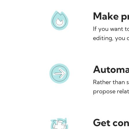
Make pr
If you want t
editing, you 
Automat
Rather than s
propose relat
Get con