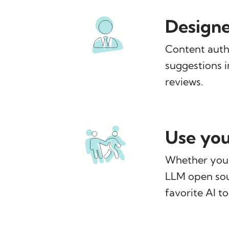
Designe
Content auth
suggestions i
reviews.
Use you
Whether you 
LLM open sour
favorite AI t