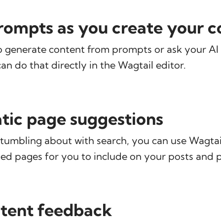
ompts as you create your c
o generate content from prompts or ask your AI 
can do that directly in the Wagtail editor.
ic page suggestions
tumbling about with search, you can use Wagtail
ed pages for you to include on your posts and 
tent feedback