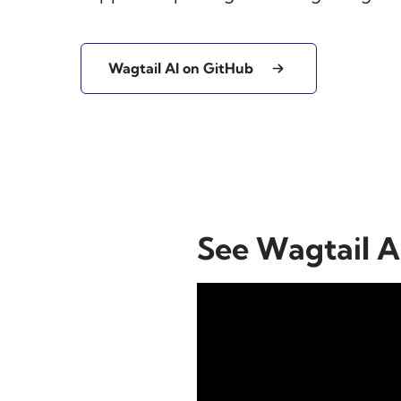
Wagtail AI on GitHub
See Wagtail AI