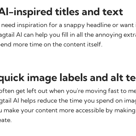
I-inspired titles and text
eed inspiration for a snappy headline or want 
tail AI can help you fill in all the annoying extr
end more time on the content itself.
quick image labels and alt t
often get left out when you're moving fast to m
gtail AI helps reduce the time you spend on im
u make your content more accessible by making 
eate.