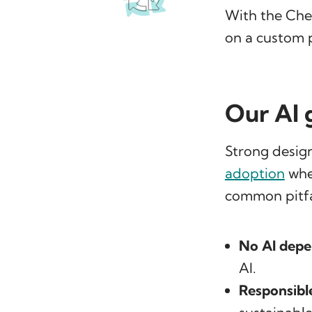
With the Che
on a custom 
Our AI 
Strong design
adoption
wher
common pitfa
No AI depe
AI.
Responsibl