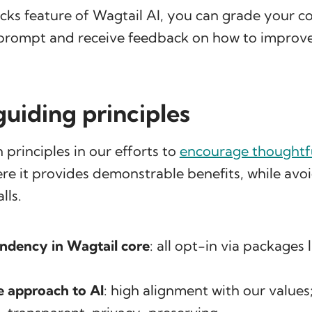
cks feature of Wagtail AI, you can grade your c
prompt and receive feedback on how to improve 
guiding principles
 principles in our efforts to
encourage thoughtfu
e it provides demonstrable benefits, while avo
lls.
ndency in Wagtail core
: all opt-in via packages 
e approach to AI
: high alignment with our values;