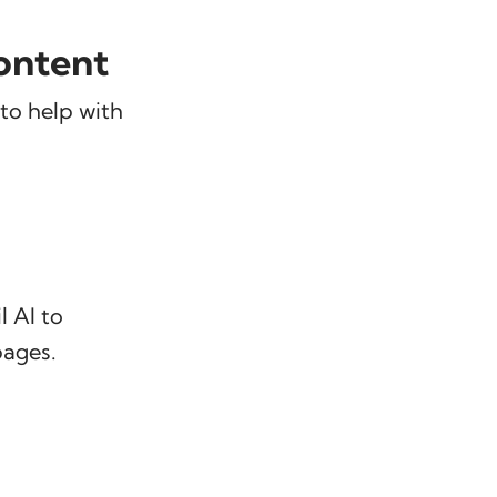
ontent
to help with
 AI to
pages.