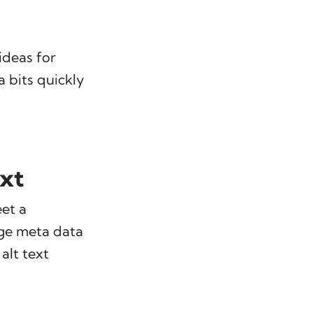
ideas for
a bits quickly
ext
eet a
age meta data
alt text