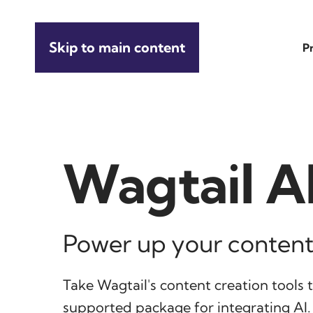
Skip to main content
P
Wagtail A
Power up your content
Take Wagtail's content creation tools to
supported package for integrating AI.