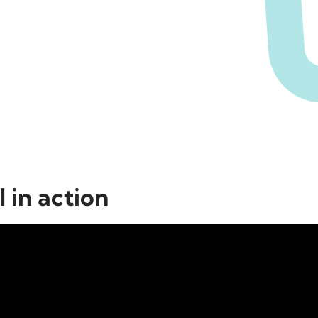
 in action