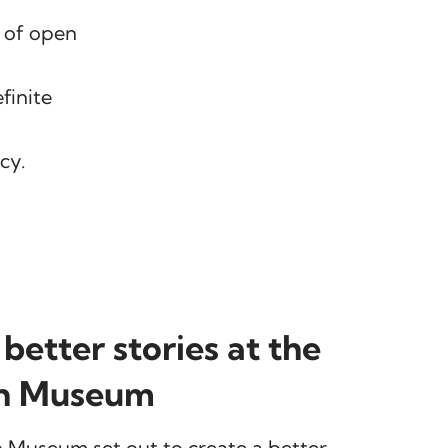
e of open
finite
cy.
 better stories at the
n Museum
 Museum set out to create a better