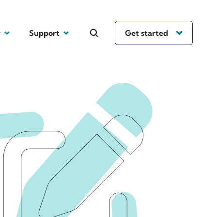
y
Support
Get started