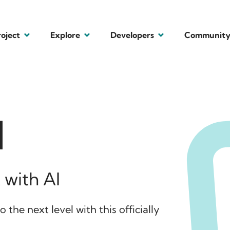
roject
Explore
Developers
Communit
I
 with AI
 the next level with this officially