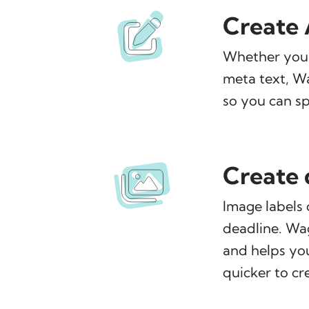
Create A
Whether you n
meta text, Wag
so you can sp
Create 
Image labels 
deadline. Wa
and helps yo
quicker to cr