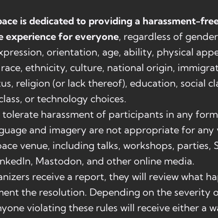
ace is dedicated to providing a harassment-fre
e experience for everyone
, regardless of gender
expression, orientation, age, ability, physical app
race, ethnicity, culture, national origin, immigra
us, religion (or lack thereof), education, social cl
lass, or technology choices.
tolerate harassment of participants in any form
guage and imagery are not appropriate for any v
ace venue, including talks, workshops, parties, S
inkedIn, Mastodon, and other online media.
izers receive a report, they will review what 
nt the resolution. Depending on the severity o
nyone violating these rules will receive either a w