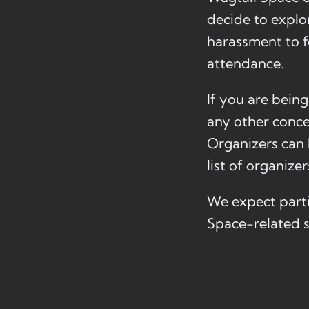
decide to explor
harassment to f
attendance.
If you are bein
any other conce
Organizers can b
list of organize
We expect parti
Space-related s