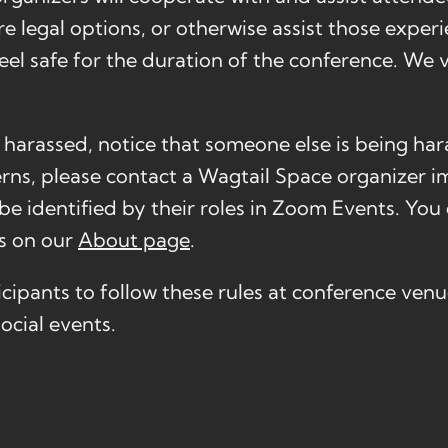
e legal options, or otherwise assist those exper
eel safe for the duration of the conference. We 
g harassed, notice that someone else is being har
rns, please contact a Wagtail Space organizer i
e identified by their roles in Zoom Events. You 
rs on our
About page
.
cipants to follow these rules at conference ven
ocial events.