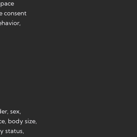
Space
he consent
ehavior,
er, sex,
ce, body size,
ly status,