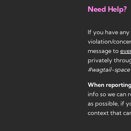
Need Help?
If you have any
violation/conce
message to
eve
privately throu
#wagtail-space
When reporting
info so we can r
as possible, if
context that ca