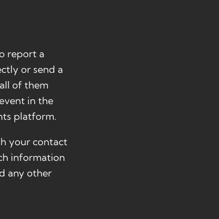
o report a
ctly or send a
all of them
event in the
ts platform.
ith your contact
uch information
nd any other