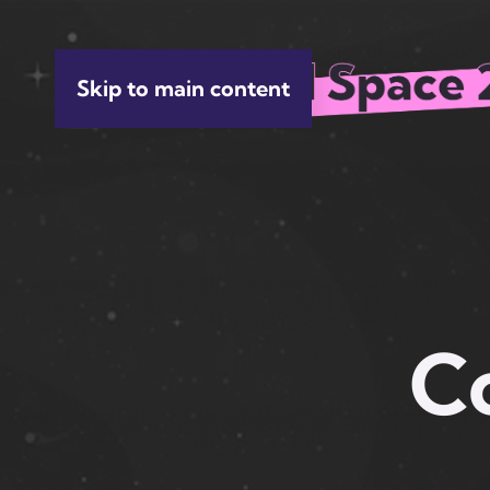
Skip to main content
C