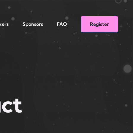
kers
Sponsors
FAQ
Register
ct