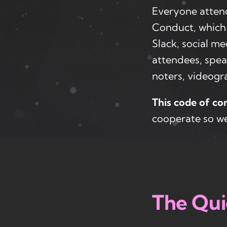
Everyone atten
Conduct, which 
Slack, social me
attendees, spea
noters, videogra
This code of con
cooperate so we
The Qui