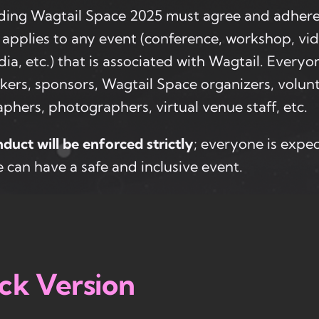
ding Wagtail Space 2025 must agree and adhere
applies to any event (conference, workshop, vi
dia, etc.) that is associated with Wagtail. Every
kers, sponsors, Wagtail Space organizers, volunt
phers, photographers, virtual venue staff, etc.
duct will be enforced strictly
; everyone is expe
 can have a safe and inclusive event.
ck Version