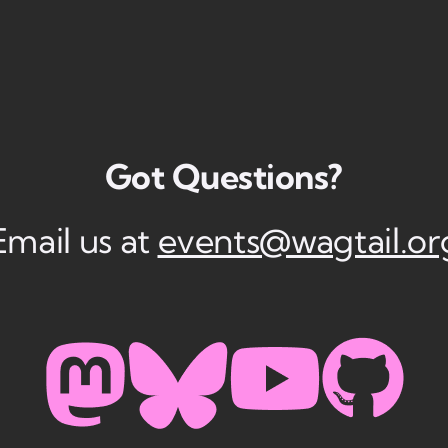
Got Questions?
Email us at
events@wagtail.or