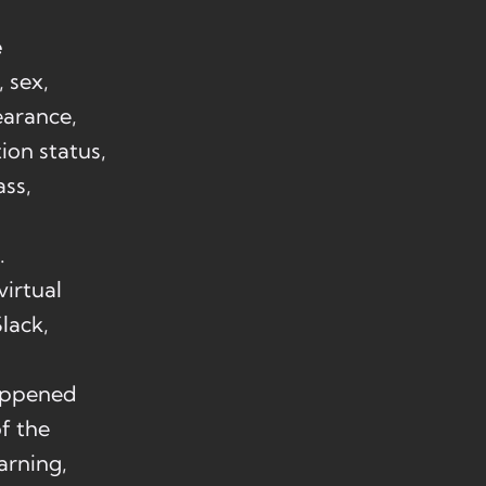
e
, sex,
earance,
tion status,
ass,
.
irtual
lack,
happened
f the
arning,