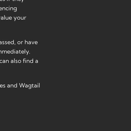
iencing
value your
assed, or have
mmediately.
can also find a
ues and Wagtail