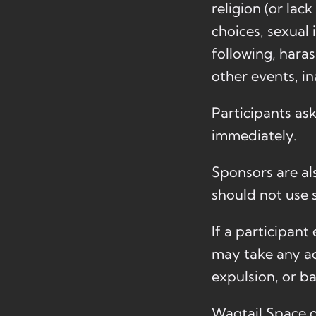
religion (or lac
choices, sexual 
following, hara
other events, i
Participants as
immediately.
Sponsors are als
should not use s
If a participan
may take any ac
expulsion, or b
Wagtail Space o