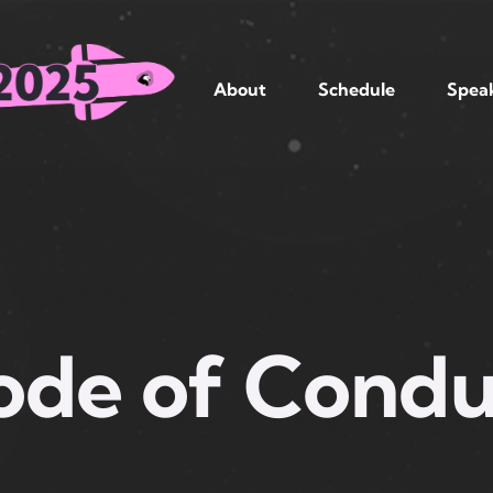
About
Schedule
Spea
ode of Condu