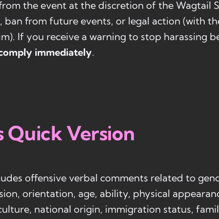
from the event at the discretion of the Wagtail 
, ban from future events, or legal action (with t
tim). If you receive a warning to stop harassing b
comply immediately
.
s Quick Version
udes offensive verbal comments related to gend
sion, orientation, age, ability, physical appearan
 culture, national origin, immigration status, fami