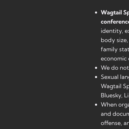
Wagtail Sp
conferenc
identity, 
body size, 
family stat
economic c
We do not 
Sexual lan
Wagtail Sp
Bluesky, L
When organ
and docume
offense, a