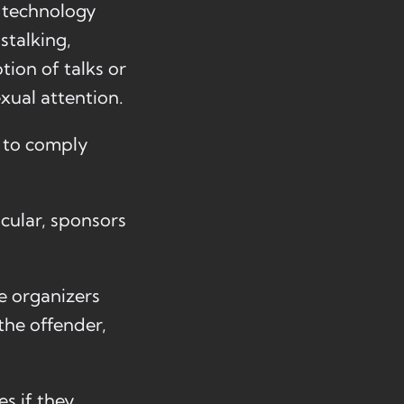
s, technology
stalking,
tion of talks or
xual attention.
d to comply
icular, sponsors
e organizers
the offender,
s if they