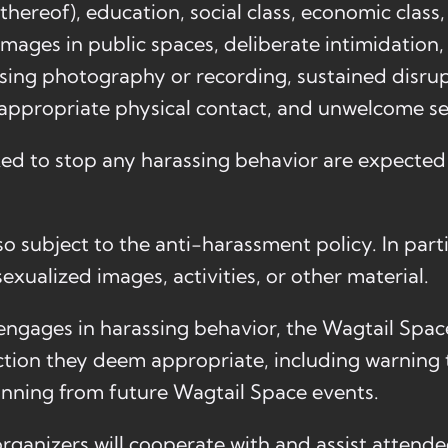
k thereof), education, social class, economic clas
images in public spaces, deliberate intimidation, 
ssing photography or recording, sustained disrup
nappropriate physical contact, and unwelcome se
ked to stop any harassing behavior are expecte
o subject to the anti-harassment policy. In part
exualized images, activities, or other material.
t engages in harassing behavior, the Wagtail Spac
tion they deem appropriate, including warning 
anning from future Wagtail Space events.
rganizers will cooperate with and assist attendee