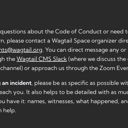
 questions about the Code of Conduct or need t
rn, please contact a Wagtail Space organizer dire
nts@wagtail.org
. You can direct message any or 
gh the
Wagtail CMS Slack
(where we discuss the 
channel) or approach us through the Zoom Even
 an incident
, please be as specific as possible w
each you. It also helps to be detailed with as m
 you have it: names, witnesses, what happened, a
n help.