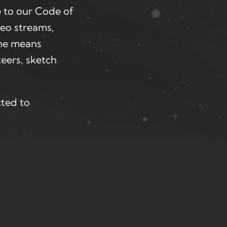
 to our Code of
deo streams,
one means
eers, sketch
cted to