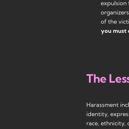
expulsion 
organizers
of the vic
you must 
The Les
Harassment incl
identity, expres
race, ethnicity,