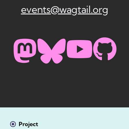
events@wagtail.org
Project