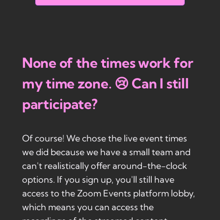
None of the times work for
my time zone. 😢 Can I still
participate?
Of course! We chose the live event times
we did because we have a small team and
can't realistically offer around-the-clock
options. If you sign up, you'll still have
access to the Zoom Events platform lobby,
which means you can access the