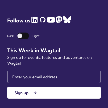
Follow us
Dark
Light
Dark mode
This Week in Wagtail
Sign up for events, features and adventures on
Wagtail
Sign up