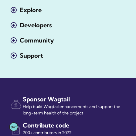
Explore
Developers
Community
Support
Sponsor Wagtail
Help build Wagtail enhancements and support the
long-term health of the project
Contribute code
200+ contributors in 2022!