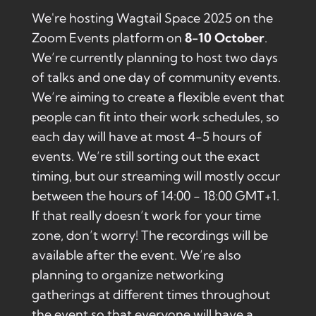
We're hosting Wagtail Space 2025 on the
Zoom Events platform on
8-10 October
.
We’re currently planning to host two days
of talks and one day of community events.
We’re aiming to create a flexible event that
people can fit into their work schedules, so
each day will have at most 4-5 hours of
events. We’re still sorting out the exact
timing, but our streaming will mostly occur
between the hours of 14:00 - 18:00 GMT+1.
If that really doesn’t work for your time
zone, don’t worry! The recordings will be
available after the event. We’re also
planning to organize networking
gatherings at different times throughout
the event so that everyone will have a