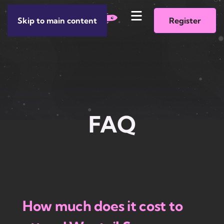
Skip to main content
Register
FAQ
How much does it cost to