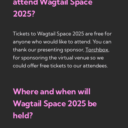
attend Wagtail Space
2025?
Tickets to Wagtail Space 2025 are free for
anyone who would like to attend. You can
thank our presenting sponsor,
Torchbox
,
for sponsoring the virtual venue so we
could offer free tickets to our attendees.
Where and when will
Wagtail Space 2025 be
held?