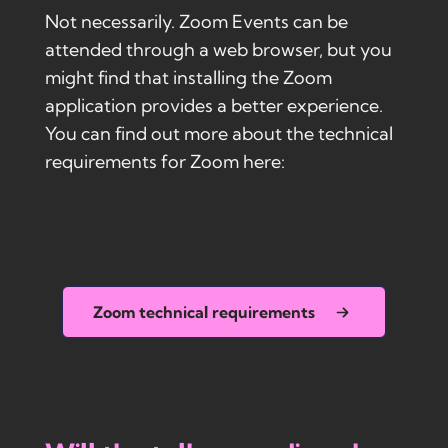
Not necessarily. Zoom Events can be
attended through a web browser, but you
might find that installing the Zoom
application provides a better experience.
You can find out more about the technical
requirements for Zoom here:
Zoom technical requirements