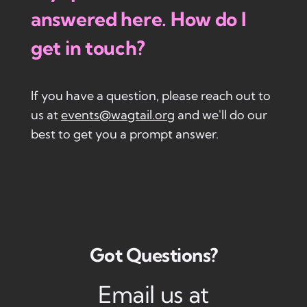
answered here. How do I
get in touch?
If you have a question, please reach out to
us at
events@wagtail.org
and we'll do our
best to get you a prompt answer.
Got Questions?
Email us at