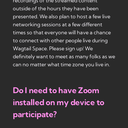
recordings of the streamed content
outside of the hours they have been
presented. We also plan to host a few live
networking sessions at a few different
times so that everyone will have a chance
to connect with other people live during
Wagtail Space. Please sign up! We
definitely want to meet as many folks as we
can no matter what time zone you live in.
Do I need to have Zoom
installed on my device to
participate?