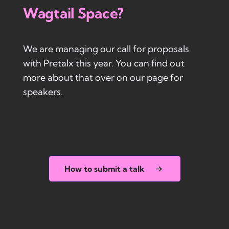
Wagtail Space?
We are managing our call for proposals
with Pretalx this year. You can find out
more about that over on our page for
speakers.
How to submit a talk