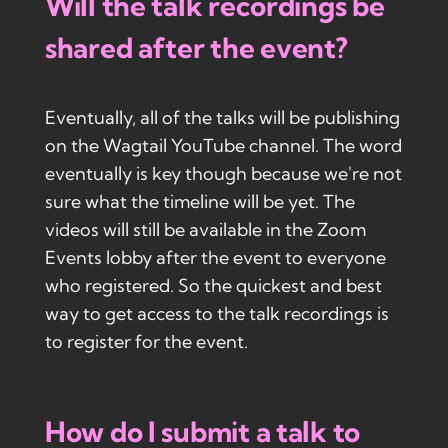
Will the talk recordings be
shared after the event?
Eventually, all of the talks will be publishing
on the Wagtail YouTube channel. The word
eventually is key though because we're not
sure what the timeline will be yet. The
videos will still be available in the Zoom
Events lobby after the event to everyone
who registered. So the quickest and best
way to get access to the talk recordings is
to register for the event.
How do I submit a talk to