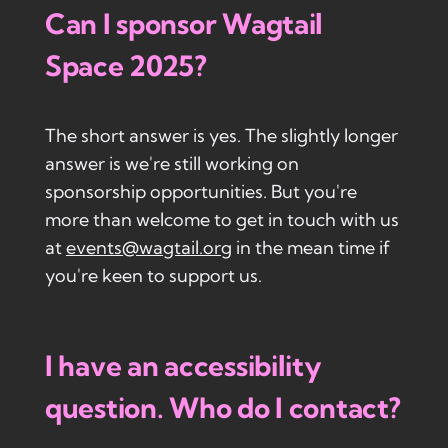
Can I sponsor Wagtail
Space 2025?
The short answer is yes. The slightly longer
answer is we're still working on
sponsorship opportunities. But you're
more than welcome to get in touch with us
at
events@wagtail.org
in the mean time if
you're keen to support us.
I have an accessibility
question. Who do I contact?