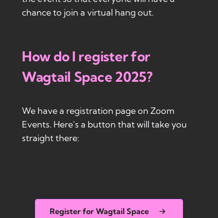
chance to join a virtual hang out.
How do I register for
Wagtail Space 2025?
We have a registration page on Zoom
Events. Here's a button that will take you
straight there:
Register for Wagtail Space