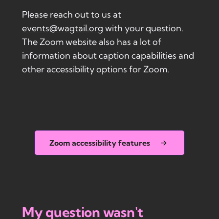
Please reach out to us at
events@wagtail.org
with your question.
The Zoom website also has a lot of
information about caption capabilities and
other accessibility options for Zoom.
Zoom accessibility features
My question wasn't