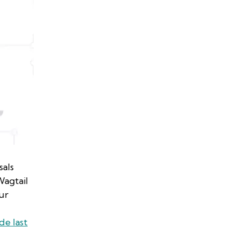
sals
agtail
ur
de last