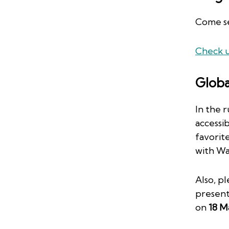
Come se
Check u
Globa
In the 
accessib
favorit
with Wa
Also, p
presen
on
18 M