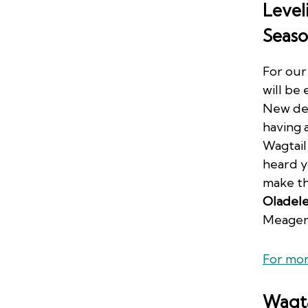
Level
Seaso
For our
will be
New dev
having 
Wagtail
heard y
make th
Oladel
Meagen
For mor
Wagta