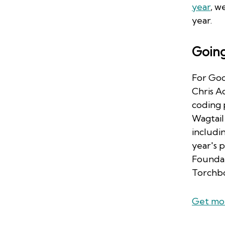
year
, w
year.
Goin
For Goo
Chris A
coding 
Wagtail 
includi
year's 
Foundat
Torchb
Get mor