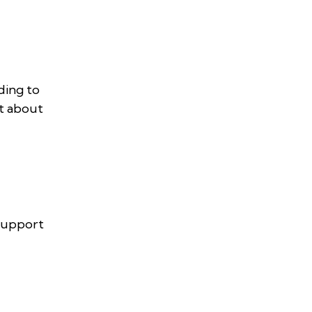
ding to
et about
 support