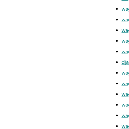
wa
wa
wa
wa
wag
dj
wa
wa
wa
wag
wa
wa