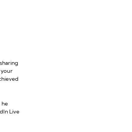
 sharing
e your
achieved
 he
dIn Live