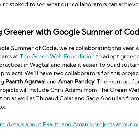
e're stoked to see what our collaborators can achieve 
g Greener with Google Summer of Co
gle Summer of Code, we're collaborating this year w
dams at
The Green Web Foundation
to adopt green
practices in Wagtail and make it easier to build sustai
projects. We'll have two collaborators for this projec
ng
Paarth Agarwal
and
Aman Pandey
. The mentors for
projects will include Chris Adams from The Green We
ion as well as Thibaud Colas and Sage Abdullah from
ox.
e details about Paarth and Aman's projects at our b