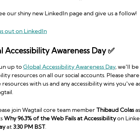
e our shiny new LinkedIn page and give us a follow!
s out on LinkedIn
l Accessibility Awareness Day ✅
run up to
Global Accessibility Awareness Day
, we'll be
ility resources on all our social accounts. Please shar
e resources with us and any accessibility wins you've 
gtail.
lease join Wagtail core team member
Thibaud Colas
as
ts
Why 96.3% of the Web Fails at Accessibility
on Linke
ay
at
3:30 PM BST
.