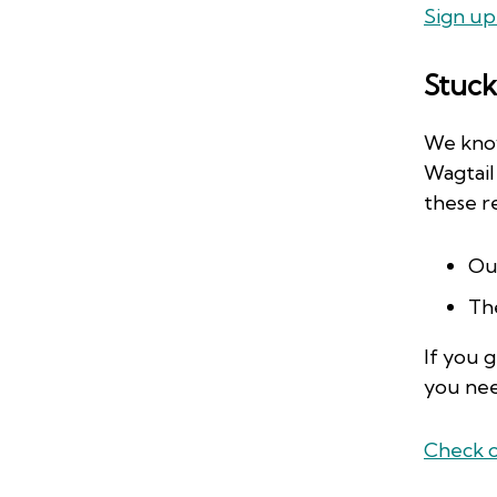
Sign up
Stuck
We know
Wagtail
these r
Ou
Th
If you 
you ne
Check o