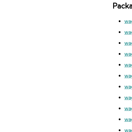
Pack
wa
wa
wa
wa
wa
wa
wa
wa
wa
wag
wa