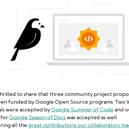
hrilled to share that three community project propo
een funded by Google Open Source programs. Two W
ls were accepted by
Google Summer of Code
and o
 for
Google Season of Docs
was accepted as well.
ring all the
great contributions our collaborators ma