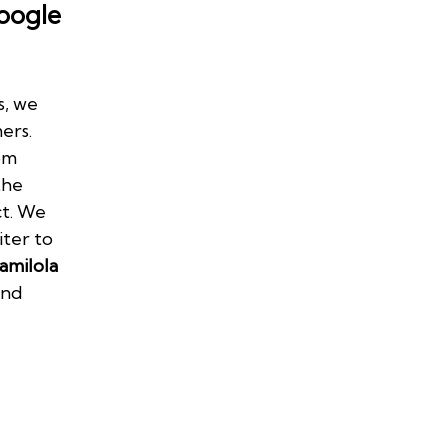
oogle
s, we
ers.
om
the
ct. We
iter to
amilola
and