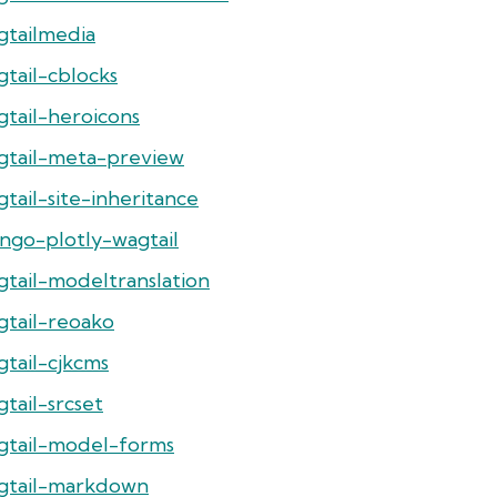
gtailmedia
gtail-cblocks
gtail-heroicons
gtail-meta-preview
tail-site-inheritance
ango-plotly-wagtail
gtail-modeltranslation
gtail-reoako
gtail-cjkcms
tail-srcset
gtail-model-forms
gtail-markdown