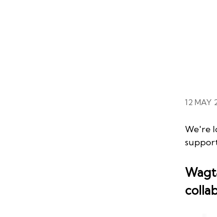
12 MAY 
We're l
suppor
Wagta
colla