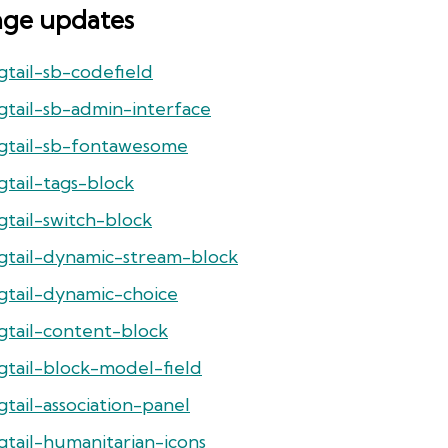
age updates
gtail-sb-codefield
gtail-sb-admin-interface
gtail-sb-fontawesome
gtail-tags-block
gtail-switch-block
gtail-dynamic-stream-block
gtail-dynamic-choice
gtail-content-block
gtail-block-model-field
tail-association-panel
gtail-humanitarian-icons