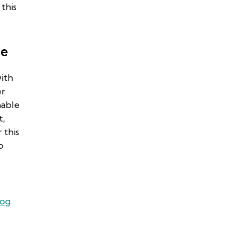
this
de
ith
er
nable
t,
 this
b
log