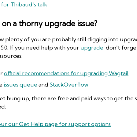
 for Thibaud's talk
 on a thorny upgrade issue?
 plenty of you are probably still digging into upgra
 5.0. If you need help with your
upgrade
, don't forg
esources:
r
official recommendations for upgrading Wagtail
e
issues queue
and
StackOverflow
get hung up, there are free and paid ways to get the
ed:
ur our Get Help page for support options