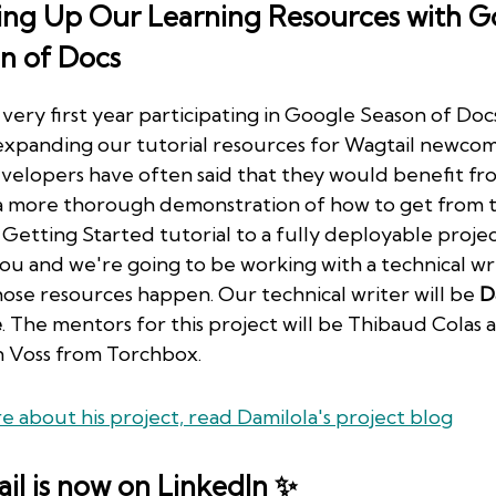
ing Up Our Learning Resources with G
n of Docs
 very first year participating in Google Season of Doc
 expanding our tutorial resources for Wagtail newcom
elopers have often said that they would benefit fr
a more thorough demonstration of how to get from 
 Getting Started tutorial to a fully deployable proje
ou and we're going to be working with a technical wr
ose resources happen. Our technical writer will be
D
e
. The mentors for this project will be Thibaud Colas 
 Voss from Torchbox.
e about his project, read Damilola's project blog
il is now on LinkedIn ✨