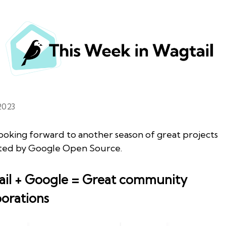
2023
ooking forward to another season of great projects
ted by Google Open Source.
il + Google = Great community
borations