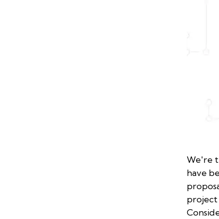
We're t
have b
proposa
project
Conside