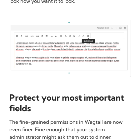
look how you want it to look.
Protect your most important
fields
The fine-grained permissions in Wagtail are now
even finer. Fine enough that your system
administrator might ask them out to dinner.