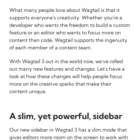
What many people love about Wagtail is that it
supports everyone's creativity. Whether you're a
developer who wants the freedom to build a custom
feature or an editor who wants to focus more on
content than code, Wagtail supports the ingenuity
of each member of a content team.
With Wagtail 3 out in the world now, we've rolled
out many new features and changes. Let's have a
look at how these changes will help people focus
more on the creative sparks that make their
content unique.
A slim, yet powerful, sidebar
Our new sidebar in Wagtail 3 has a slim mode that
gives editors more room on the screen to work with