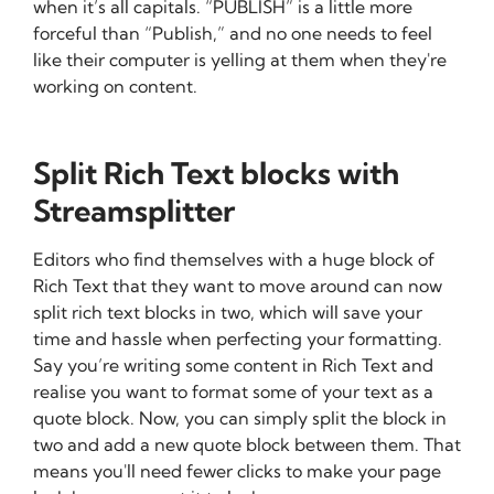
when it’s all capitals. “PUBLISH” is a little more
forceful than “Publish,” and no one needs to feel
like their computer is yelling at them when they're
working on content.
Split Rich Text blocks with
Streamsplitter
Editors who find themselves with a huge block of
Rich Text that they want to move around can now
split rich text blocks in two, which will save your
time and hassle when perfecting your formatting.
Say you’re writing some content in Rich Text and
realise you want to format some of your text as a
quote block. Now, you can simply split the block in
two and add a new quote block between them. That
means you'll need fewer clicks to make your page