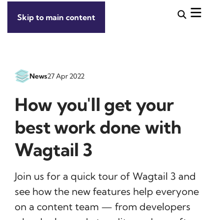
Skip to main content
News
27 Apr 2022
How you'll get your
best work done with
Wagtail 3
Join us for a quick tour of Wagtail 3 and
see how the new features help everyone
on a content team — from developers