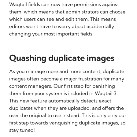
Wagtail fields can now have permissions against
them, which means that administrators can choose
which users can see and edit them. This means
editors won't have to worry about accidentally
changing your most important fields.
Quashing duplicate images
As you manage more and more content, duplicate
images often become a major frustration for many
content managers. Our first step for banishing
them from your system is included in Wagtail 3.
This new feature automatically detects exact
duplicates when they are uploaded, and offers the
user the original to use instead. This is only only our
first step towards vanquishing duplicate images, so
stay tuned!