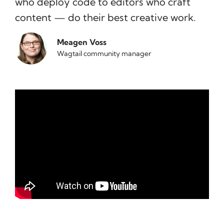
who deploy code to editors who craft
content — do their best creative work.
Meagen Voss
Wagtail community manager