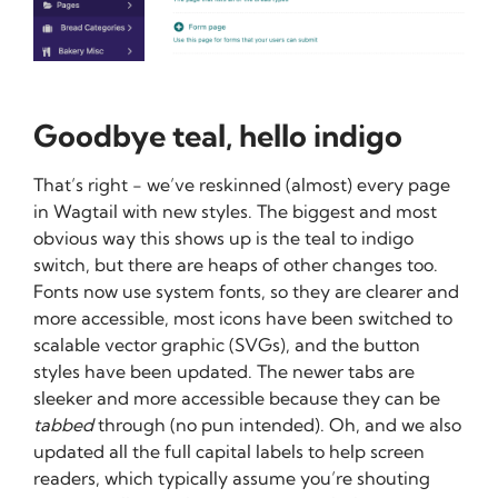
Goodbye teal, hello indigo
That’s right - we’ve reskinned (almost) every page
in Wagtail with new styles. The biggest and most
obvious way this shows up is the teal to indigo
switch, but there are heaps of other changes too.
Fonts now use system fonts, so they are clearer and
more accessible, most icons have been switched to
scalable vector graphic (SVGs), and the button
styles have been updated. The newer tabs are
sleeker and more accessible because they can be
tabbed
through (no pun intended). Oh, and we also
updated all the full capital labels to help screen
readers, which typically assume you’re shouting