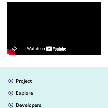
Project
Explore
Developers