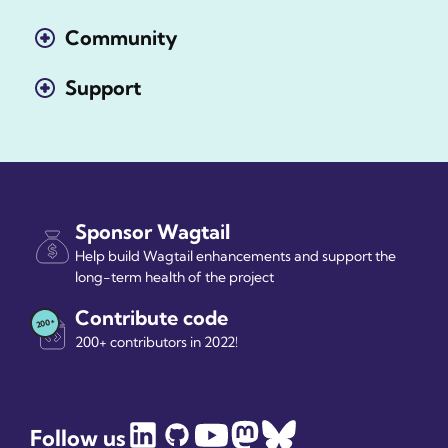
Community
Support
Sponsor Wagtail
Help build Wagtail enhancements and support the
long-term health of the project
Contribute code
200+ contributors in 2022!
Follow us