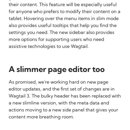
their content. This feature will be especially useful
for anyone who prefers to modify their content on a
tablet. Hovering over the menu items in slim mode
also provides useful tooltips that help you find the
settings you need. The new sidebar also provides
more options for supporting users who need
assistive technologies to use Wagtail.
A slimmer page editor too
As promised, we're working hard on new page
editor updates, and the first set of changes are in
Wagtail 3. The bulky header has been replaced with
a new slimline version, with the meta data and
actions moving to a new side panel that gives your
content more breathing room.