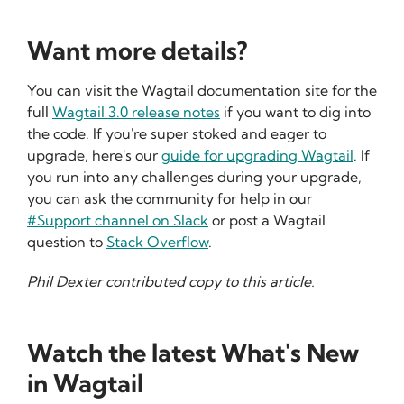
Want more details?
You can visit the Wagtail documentation site for the
full
Wagtail 3.0 release notes
if you want to dig into
the code. If you're super stoked and eager to
upgrade, here's our
guide for upgrading Wagtail
. If
you run into any challenges during your upgrade,
you can ask the community for help in our
#Support channel on Slack
or post a Wagtail
question to
Stack Overflow
.
Phil Dexter contributed copy to this article.
Watch the latest What's New
in Wagtail