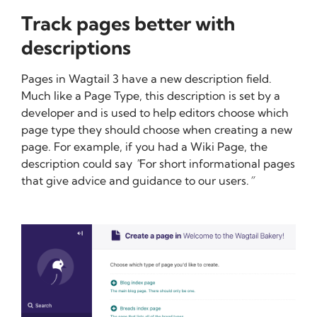
Track pages better with
descriptions
Pages in Wagtail 3 have a new description field.
Much like a Page Type, this description is set by a
developer and is used to help editors choose which
page type they should choose when creating a new
page. For example, if you had a Wiki Page, the
description could say
"
For short informational pages
that give advice and guidance to our users.
”