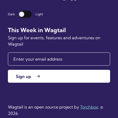
Dark
Light
Dark mode
This Week in Wagtail
Sign up for events, features and adventures on
Wagtail
Sign up
Wagtail is an open source project by
Torchbox
. ©
2026