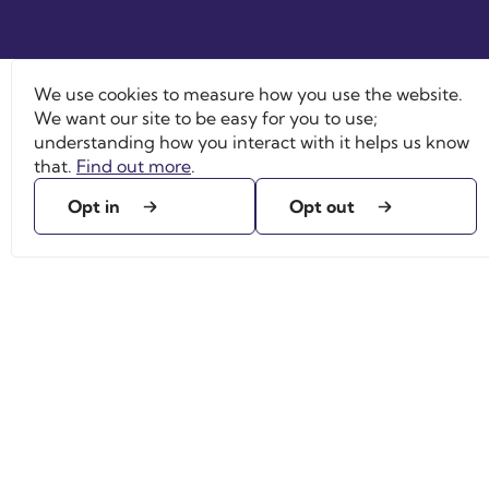
We use cookies to measure how you use the website.
We want our site to be easy for you to use;
understanding how you interact with it helps us know
that.
Find out more
.
Opt in
Opt out