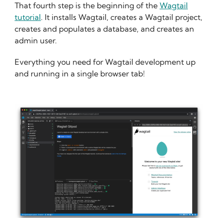
That fourth step is the beginning of the
Wagtail
tutorial
. It installs Wagtail, creates a Wagtail project,
creates and populates a database, and creates an
admin user.
Everything you need for Wagtail development up
and running in a single browser tab!