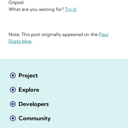
Gitpod.
What are you waiting for?
Try it!
Note: This post originally appeared on the
Four
Digits blog
.
Project
Explore
Developers
Community