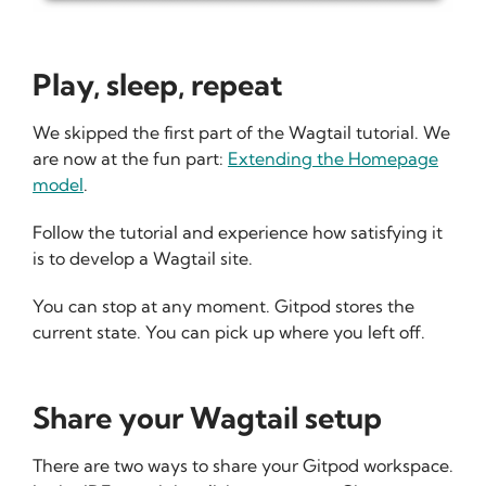
Play, sleep, repeat
We skipped the first part of the Wagtail tutorial. We
are now at the fun part:
Extending the Homepage
model
.
Follow the tutorial and experience how satisfying it
is to develop a Wagtail site.
You can stop at any moment. Gitpod stores the
current state. You can pick up where you left off.
Share your Wagtail setup
There are two ways to share your Gitpod workspace.