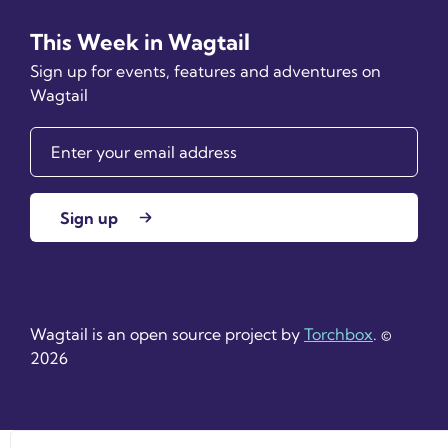
This Week in Wagtail
Sign up for events, features and adventures on
Wagtail
Sign up
Wagtail is an open source project by
Torchbox
. ©
2026