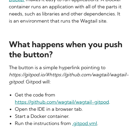
container runs an application with all of the parts it
needs, such as libraries and other dependencies. It
is an environment that runs the Wagtail site.
What happens when you push
the button?
The button is a simple hyperlink pointing to
https://gitpod.io/#https://github.com/wagtail/wagtail-
gitpod
. Gitpod will:
Get the code from
https://github.com/wagtail/wagtail-gitpod
.
Open the IDE in a browser tab.
Start a Docker container.
Run the instructions from
.gitpod.yml
.