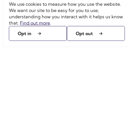
We use cookies to measure how you use the website.
We want our site to be easy for you to use;
understanding how you interact with it helps us know
that.
Find out more
.
Opt in
Opt out