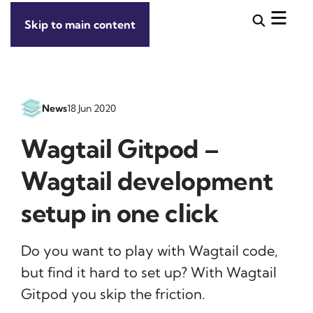
Skip to main content
News
18 Jun 2020
Wagtail Gitpod –
Wagtail development
setup in one click
Do you want to play with Wagtail code,
but find it hard to set up? With Wagtail
Gitpod you skip the friction.