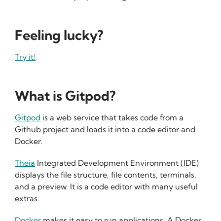
Feeling lucky?
Try it!
What is Gitpod?
Gitpod
is a web service that takes code from a
Github project and loads it into a code editor and
Docker.
Theia
Integrated Development Environment (IDE)
displays the file structure, file contents, terminals,
and a preview. It is a code editor with many useful
extras.
Docker
makes it easy to run applications. A Docker