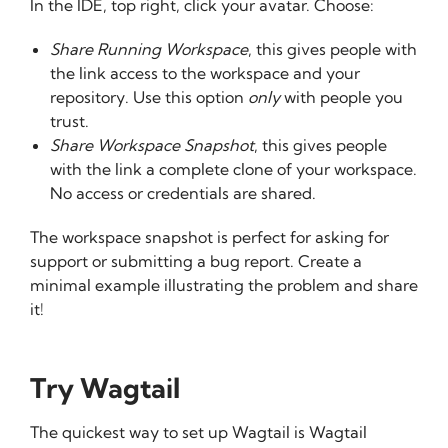
In the IDE, top right, click your avatar. Choose:
Share Running Workspace
, this gives people with
the link access to the workspace and your
repository. Use this option
only
with people you
trust.
Share Workspace Snapshot
, this gives people
with the link a complete clone of your workspace.
No access or credentials are shared.
The workspace snapshot is perfect for asking for
support or submitting a bug report. Create a
minimal example illustrating the problem and share
it!
Try Wagtail
The quickest way to set up Wagtail is Wagtail