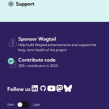
Support
Sponsor Wagtail
Help build Wagtail enhancements and support the
long-term health of the project
Contribute code
200+ contributors in 2022!
Follow us
Dark
Light
Dark mode