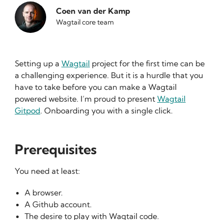
Coen van der Kamp
Wagtail core team
Setting up a
Wagtail
project for the first time can be
a challenging experience. But it is a hurdle that you
have to take before you can make a Wagtail
powered website. I’m proud to present
Wagtail
Gitpod
. Onboarding you with a single click.
Prerequisites
You need at least:
A browser.
A Github account.
The desire to play with Wagtail code.