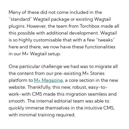
Many of these did not come included in the
“standard” Wagtail package or existing Wagtail
plugins. However, the team from Torchbox made all
this possible with additional development. Wagtail
is so highly customisable that with a few “tweaks”
here and there, we now have these functionalities
in our M+ Wagtail setup.
One particular challenge we had was to migrate all
the content from our pre-existing M+ Stories
platform to
M+ Magazine
, a core section in the new
website. Thankfully, this new, robust, easy-to-
work-with CMS made this migration seamless and
smooth. The internal editorial team was able to
quickly immerse themselves in the intuitive CMS,
with minimal training required.