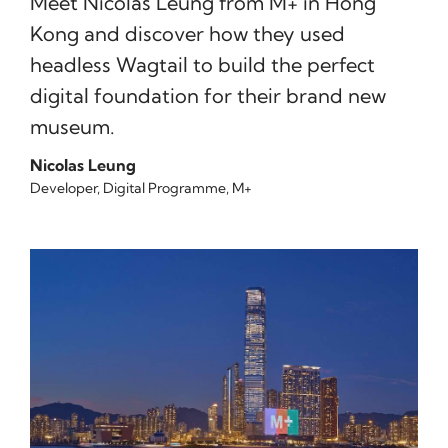
Meet Nicolas Leung from M+ in Hong
Kong and discover how they used
headless Wagtail to build the perfect
digital foundation for their brand new
museum.
Nicolas Leung
Developer, Digital Programme, M+