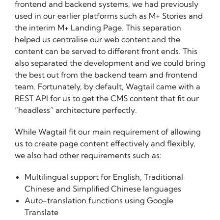
frontend and backend systems, we had previously
used in our earlier platforms such as M+ Stories and
the interim M+ Landing Page. This separation
helped us centralise our web content and the
content can be served to different front ends. This
also separated the development and we could bring
the best out from the backend team and frontend
team. Fortunately, by default, Wagtail came with a
REST API for us to get the CMS content that fit our
“headless” architecture perfectly.
While Wagtail fit our main requirement of allowing
us to create page content effectively and flexibly,
we also had other requirements such as:
Multilingual support for English, Traditional
Chinese and Simplified Chinese languages
Auto-translation functions using Google
Translate