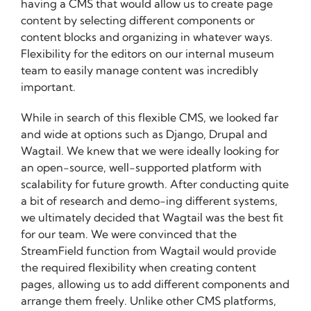
having a CMS that would allow us to create page
content by selecting different components or
content blocks and organizing in whatever ways.
Flexibility for the editors on our internal museum
team to easily manage content was incredibly
important.
While in search of this flexible CMS, we looked far
and wide at options such as Django, Drupal and
Wagtail. We knew that we were ideally looking for
an open-source, well-supported platform with
scalability for future growth. After conducting quite
a bit of research and demo-ing different systems,
we ultimately decided that Wagtail was the best fit
for our team. We were convinced that the
StreamField function from Wagtail would provide
the required flexibility when creating content
pages, allowing us to add different components and
arrange them freely. Unlike other CMS platforms,