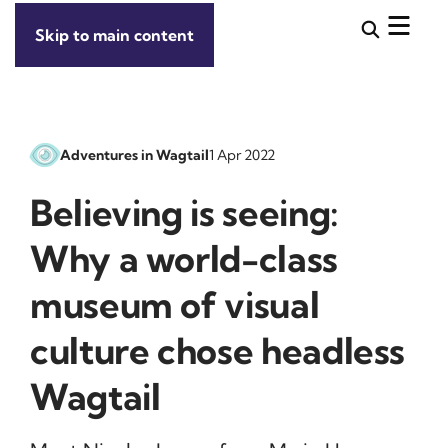
Skip to main content
Adventures in Wagtail
1 Apr 2022
Believing is seeing:
Why a world-class
museum of visual
culture chose headless
Wagtail