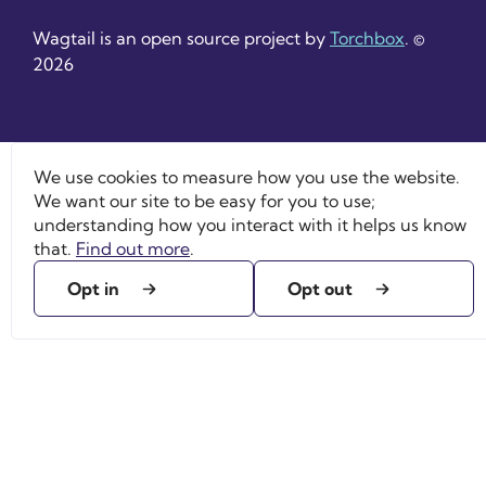
Wagtail is an open source project by
Torchbox
. ©
2026
We use cookies to measure how you use the website.
We want our site to be easy for you to use;
understanding how you interact with it helps us know
that.
Find out more
.
Opt in
Opt out