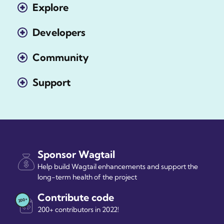
Explore
Developers
Community
Support
Sponsor Wagtail
Help build Wagtail enhancements and support the
long-term health of the project
Contribute code
200+ contributors in 2022!