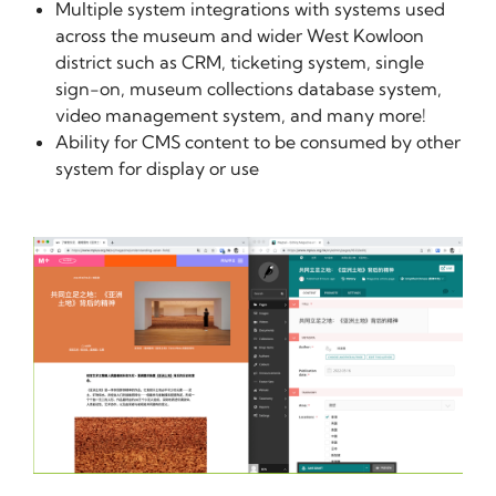
Multiple system integrations with systems used
across the museum and wider West Kowloon
district such as CRM, ticketing system, single
sign-on, museum collections database system,
video management system, and many more!
Ability for CMS content to be consumed by other
system for display or use