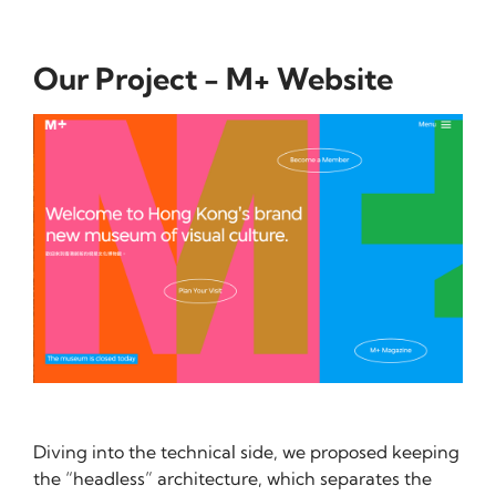
Our Project - M+ Website
Diving into the technical side, we proposed keeping
the “headless” architecture, which separates the