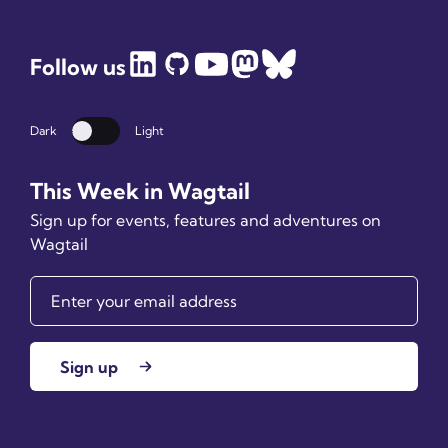
Follow us
Dark
Light
Dark mode
This Week in Wagtail
Sign up for events, features and adventures on
Wagtail
Sign up