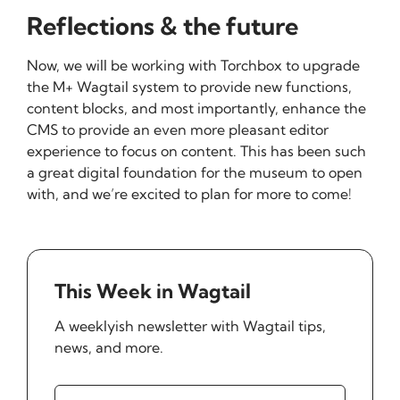
Reflections & the future
Now, we will be working with Torchbox to upgrade
the M+ Wagtail system to provide new functions,
content blocks, and most importantly, enhance the
CMS to provide an even more pleasant editor
experience to focus on content. This has been such
a great digital foundation for the museum to open
with, and we’re excited to plan for more to come!
This Week in Wagtail
A weeklyish newsletter with Wagtail tips,
news, and more.