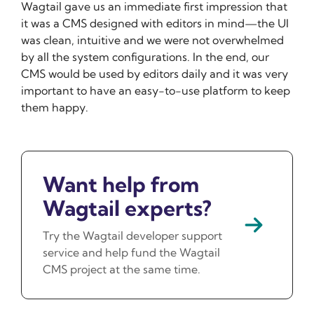
Wagtail gave us an immediate first impression that
it was a CMS designed with editors in mind—the UI
was clean, intuitive and we were not overwhelmed
by all the system configurations. In the end, our
CMS would be used by editors daily and it was very
important to have an easy-to-use platform to keep
them happy.
Want help from
Wagtail experts?
Try the Wagtail developer support
service and help fund the Wagtail
CMS project at the same time.