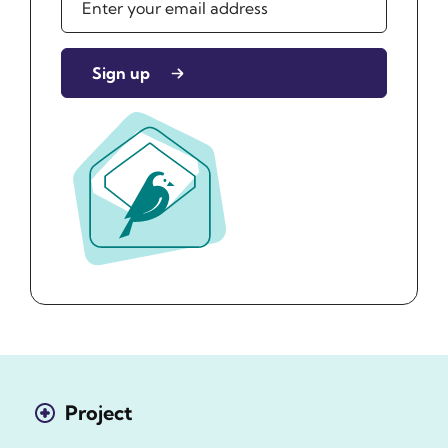
Sign up
Project