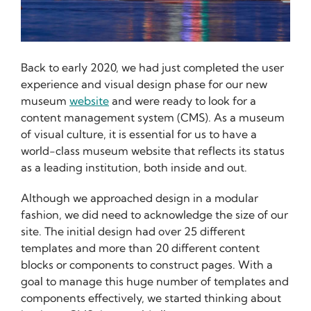
Back to early 2020, we had just completed the user
experience and visual design phase for our new
museum
website
and were ready to look for a
content management system (CMS). As a museum
of visual culture, it is essential for us to have a
world-class museum website that reflects its status
as a leading institution, both inside and out.
Although we approached design in a modular
fashion, we did need to acknowledge the size of our
site. The initial design had over 25 different
templates and more than 20 different content
blocks or components to construct pages. With a
goal to manage this huge number of templates and
components effectively, we started thinking about