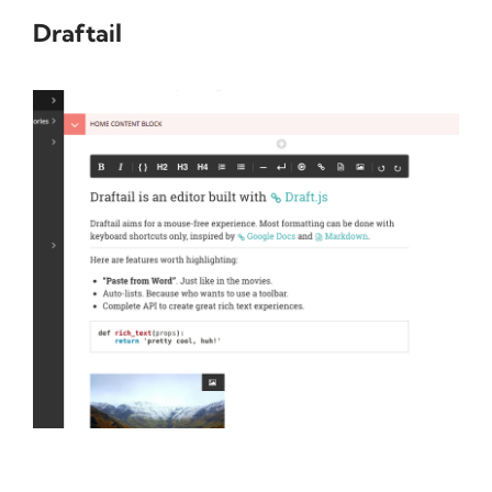
Draftail