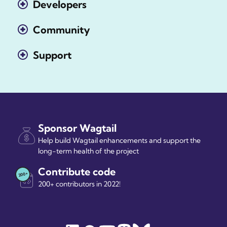
Developers
Community
Support
Sponsor Wagtail
Help build Wagtail enhancements and support the
long-term health of the project
Contribute code
200+ contributors in 2022!