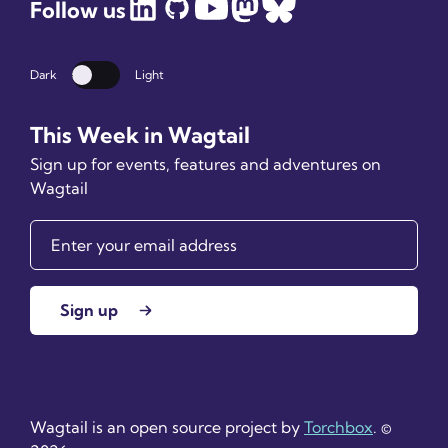
Follow us
Dark
Light
Dark mode
This Week in Wagtail
Sign up for events, features and adventures on
Wagtail
Sign up
Wagtail is an open source project by
Torchbox
. ©