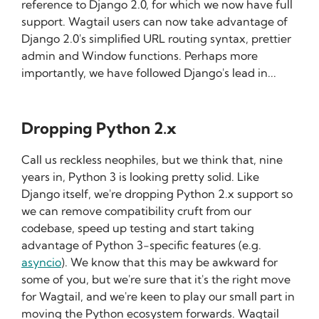
reference to Django 2.0, for which we now have full
support. Wagtail users can now take advantage of
Django 2.0's simplified URL routing syntax, prettier
admin and Window functions. Perhaps more
importantly, we have followed Django's lead in...
Dropping Python 2.x
Call us reckless neophiles, but we think that, nine
years in, Python 3 is looking pretty solid. Like
Django itself, we're dropping Python 2.x support so
we can remove compatibility cruft from our
codebase, speed up testing and start taking
advantage of Python 3-specific features (e.g.
asyncio
). We know that this may be awkward for
some of you, but we're sure that it's the right move
for Wagtail, and we're keen to play our small part in
moving the Python ecosystem forwards. Wagtail