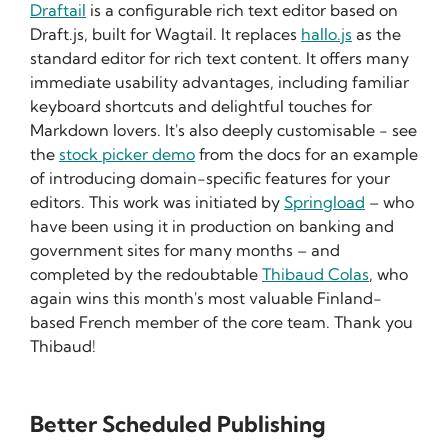
Draftail
is a configurable rich text editor based on
Draft.js, built for Wagtail. It replaces
hallo.js
as the
standard editor for rich text content. It offers many
immediate usability advantages, including familiar
keyboard shortcuts and delightful touches for
Markdown lovers. It's also deeply customisable - see
the
stock picker demo
from the docs for an example
of introducing domain-specific features for your
editors. This work was initiated by
Springload
– who
have been using it in production on banking and
government sites for many months – and
completed by the redoubtable
Thibaud Colas
, who
again wins this month's most valuable Finland-
based French member of the core team. Thank you
Thibaud!
Better Scheduled Publishing