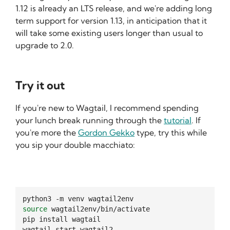
1.12 is already an LTS release, and we're adding long
term support for version 1.13, in anticipation that it
will take some existing users longer than usual to
upgrade to 2.0.
Try it out
If you're new to Wagtail, I recommend spending
your lunch break running through the
tutorial
. If
you're more the
Gordon Gekko
type, try this while
you sip your double macchiato:
python3
-m
venv
source
wagtail2env/bin/activate

pip
install
wagtail

wagtail
start