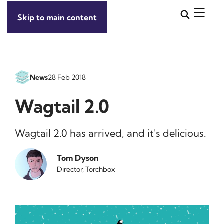
Skip to main content
News
28 Feb 2018
Wagtail 2.0
Wagtail 2.0 has arrived, and it's delicious.
Tom Dyson
Director, Torchbox