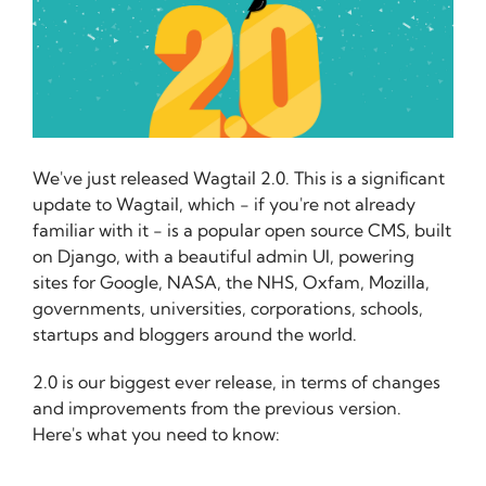
We've just released Wagtail 2.0. This is a significant
update to Wagtail, which - if you're not already
familiar with it - is a popular open source CMS, built
on Django, with a beautiful admin UI, powering
sites for Google, NASA, the NHS, Oxfam, Mozilla,
governments, universities, corporations, schools,
startups and bloggers around the world.
2.0 is our biggest ever release, in terms of changes
and improvements from the previous version.
Here's what you need to know: