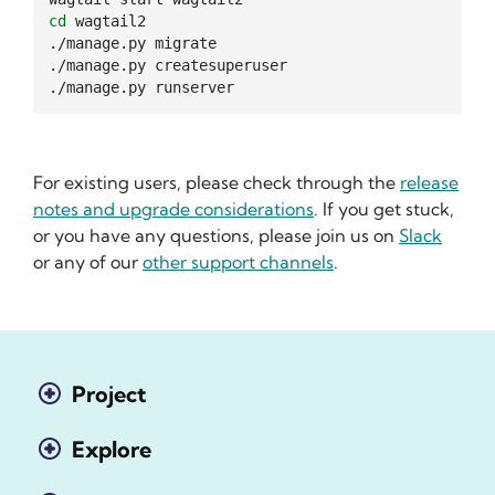
cd
wagtail2

./manage.py
migrate

./manage.py
createsuperuser

./manage.py
For existing users, please check through the
release
notes and upgrade considerations
. If you get stuck,
or you have any questions, please join us on
Slack
or any of our
other support channels
.
Project
Explore