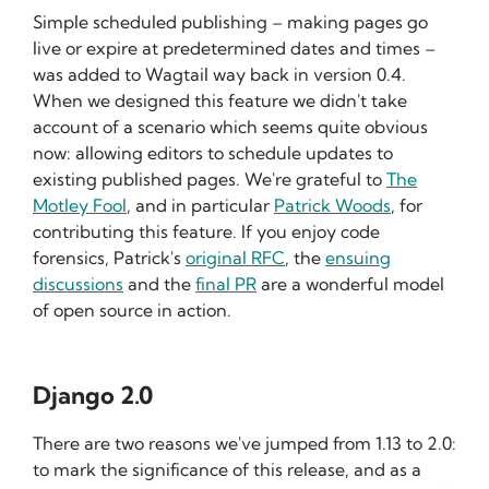
Simple scheduled publishing – making pages go
live or expire at predetermined dates and times –
was added to Wagtail way back in version 0.4.
When we designed this feature we didn't take
account of a scenario which seems quite obvious
now: allowing editors to schedule updates to
existing published pages. We're grateful to
The
Motley Fool
, and in particular
Patrick Woods
, for
contributing this feature. If you enjoy code
forensics, Patrick's
original RFC
, the
ensuing
discussions
and the
final PR
are a wonderful model
of open source in action.
Django 2.0
There are two reasons we've jumped from 1.13 to 2.0:
to mark the significance of this release, and as a