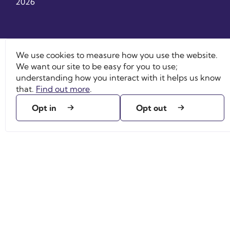
2026
We use cookies to measure how you use the website.
We want our site to be easy for you to use;
understanding how you interact with it helps us know
that.
Find out more
.
Opt in
Opt out