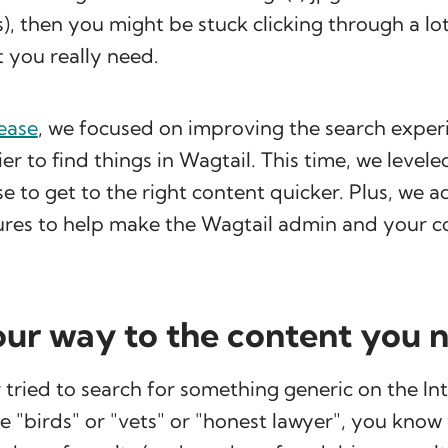
), then you might be stuck clicking through a lot 
 you really need.
lease
, we focused on improving the search exper
er to find things in Wagtail. This time, we levele
e to get to the right content quicker. Plus, we
ures to help make the Wagtail admin and your 
your way to the content you 
r tried to search for something generic on the In
e "birds" or "vets" or "honest lawyer", you know 