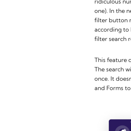
ridiculous nu
one). In the n
filter button
according to 
filter search 
This feature 
The search wi
once. It doesn
and Forms to 