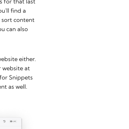
 for that last
u'll find a
 sort content
ou can also
ebsite either.
r website at
 for Snippets
nt as well.