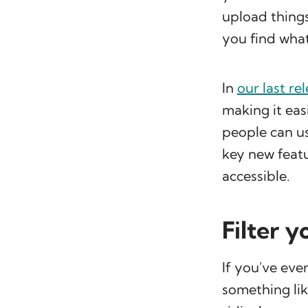
upload things
you find what
In
our last re
making it easi
people can us
key new feat
accessible.
Filter 
If you've eve
something lik