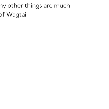
any other things are much
of Wagtail