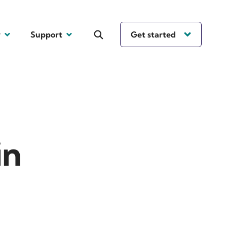
y
Support
Get started
in