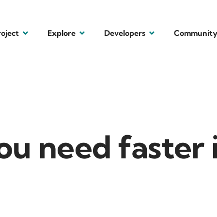
roject
Explore
Developers
Communit
ou need faster 