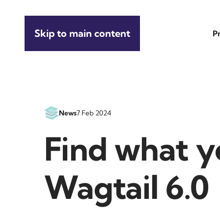
Skip to main content
P
News
7 Feb 2024
Find what y
Wagtail 6.0