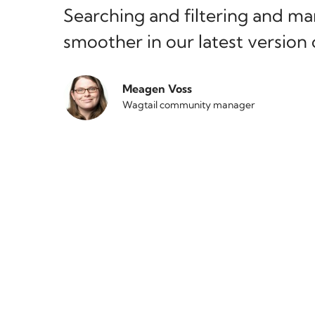
Searching and filtering and m
smoother in our latest version 
Meagen Voss
Wagtail community manager