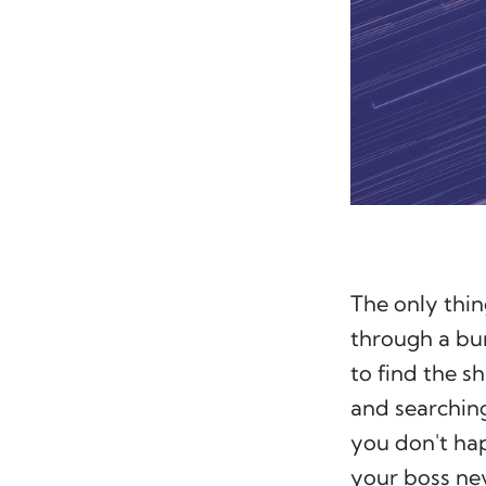
The only thin
through a bun
to find the s
and searching
you don't ha
your boss ne