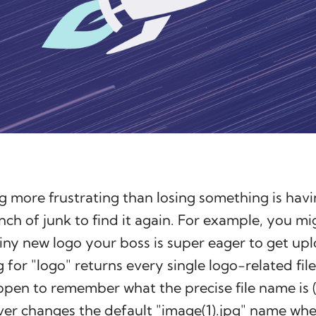
g more frustrating than losing something is havi
ch of junk to find it again. For example, you mi
hiny new logo your boss is super eager to get 
 for "logo" returns every single logo-related file
ppen to remember what the precise file name is
ver changes the default "image(1).jpg" name wh