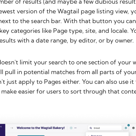
mber of results (and maybe a few dubious results
ewest version of the Wagtail page listing view, yo
 next to the search bar. With that button you can
key categories like Page type, site, and locale. Y
results with a date range, by editor, or by owner.
doesn't limit your search to one section of your w
ll pull in potential matches from all parts of you
't just apply to Pages either. You can also use it
make easier for users to sort through that conte