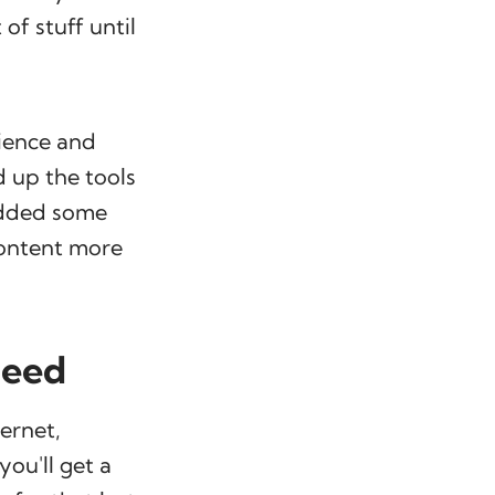
of stuff until
ience and
d up the tools
 added some
content more
need
ternet,
you'll get a