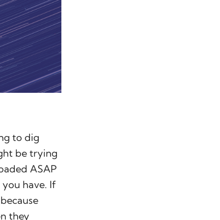
ng to dig
ght be trying
uploaded ASAP
 you have. If
 (because
en they