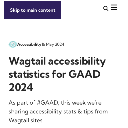
Skip to main content
Accessibility
16 May 2024
Wagtail accessibility
statistics for GAAD
2024
As part of #GAAD, this week we’re
sharing accessibility stats & tips from
Wagtail sites