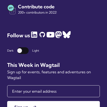
Contribute code
200+ contributors in 2022!
Follow us
Dark
Light
Dark mode
This Week in Wagtail
Sign up for events, features and adventures on
Wagtail
Sign up