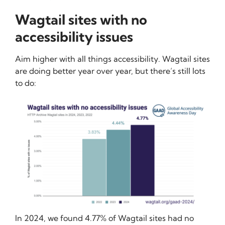
Wagtail sites with no
accessibility issues
Aim higher with all things accessibility. Wagtail sites
are doing better year over year, but there’s still lots
to do:
In 2024, we found 4.77% of Wagtail sites had no