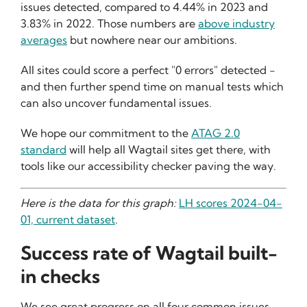
issues detected, compared to 4.44% in 2023 and
3.83% in 2022. Those numbers are
above industry
averages
but nowhere near our ambitions.
All sites could score a perfect "0 errors" detected -
and then further spend time on manual tests which
can also uncover fundamental issues.
We hope our commitment to the
ATAG 2.0
standard
will help all Wagtail sites get there, with
tools like our accessibility checker paving the way.
Here is the data for this graph:
LH scores 2024-04-
01, current dataset
.
Success rate of Wagtail built-
in checks
We see great progress on all four common issues