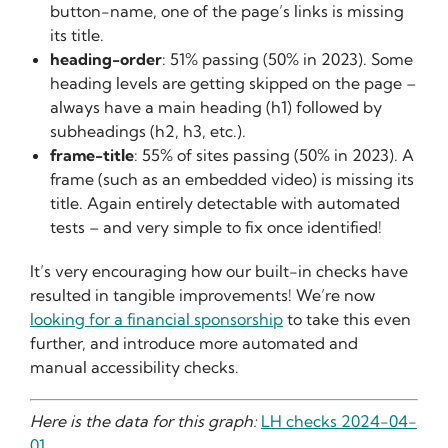
button-name, one of the page’s links is missing
its title.
heading-order
: 51% passing (50% in 2023). Some
heading levels are getting skipped on the page –
always have a main heading (h1) followed by
subheadings (h2, h3, etc.).
frame-title
: 55% of sites passing (50% in 2023). A
frame (such as an embedded video) is missing its
title. Again entirely detectable with automated
tests – and very simple to fix once identified!
It’s very encouraging how our built-in checks have
resulted in tangible improvements! We’re now
looking for a financial sponsorship
to take this even
further, and introduce more automated and
manual accessibility checks.
Here is the data for this graph:
LH checks 2024-04-
01
.