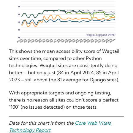
This shows the mean accessibility score of Wagtail
sites over time, compared to other Python
technologies. Wagtail sites are consistently doing
better – but only just (84 in April 2024, 85 in April
2023 – still above the 81 average for Django sites).
With appropriate targets and ongoing testing,
there is no reason all sites couldn’t score a perfect
"100" (no issues detected) on those tests.
Data for this chart is from the
Core Web Vitals
Technology Report
.