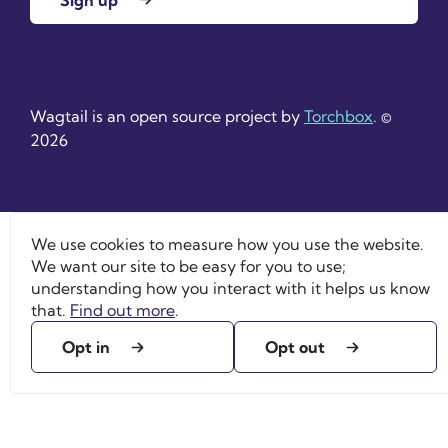
Wagtail is an open source project by
Torchbox
. ©
2026
We use cookies to measure how you use the website.
We want our site to be easy for you to use;
understanding how you interact with it helps us know
that.
Find out more
.
Opt in
Opt out