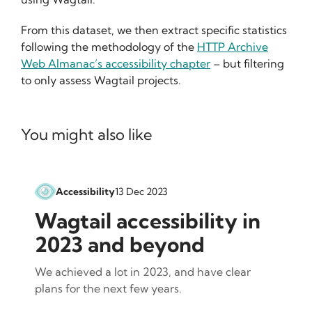
From this dataset, we then extract specific statistics
following the methodology of the
HTTP Archive
Web Almanac’s accessibility chapter
– but filtering
to only assess Wagtail projects.
You might also like
Accessibility
13 Dec 2023
Wagtail accessibility in
2023 and beyond
We achieved a lot in 2023, and have clear
plans for the next few years.