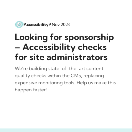
Accessibility
9 Nov 2023
Looking for sponsorship
– Accessibility checks
for site administrators
We’re building state-of-the-art content
quality checks within the CMS, replacing
expensive monitoring tools. Help us make this
happen faster!