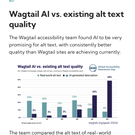
Wagtail AI vs. existing alt text
quality
The Wagtail accessibility team found AI to be very
promising for alt text, with consistently better
quality than Wagtail sites are achieving currently:
The team compared the alt text of real-world