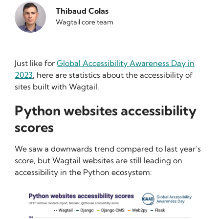
Thibaud Colas
Wagtail core team
Just like for
Global Accessibility Awareness Day in
2023
, here are statistics about the accessibility of
sites built with Wagtail.
Python websites accessibility
scores
We saw a downwards trend compared to last year’s
score, but Wagtail websites are still leading on
accessibility in the Python ecosystem: