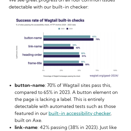
detectable with our built-in checker:
button-name
: 70% of Wagtail sites pass this,
compared to 65% in 2023. A button element on
the page is lacking a label. This is entirely
detectable with automated tests such as those
featured in our
built-in accessibility checker
,
built on Axe.
link-name
: 42% passing (38% in 2023). Just like