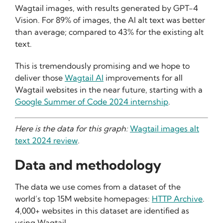
Wagtail images, with results generated by GPT-4
Vision. For 89% of images, the AI alt text was better
than average; compared to 43% for the existing alt
text.
This is tremendously promising and we hope to
deliver those
Wagtail AI
improvements for all
Wagtail websites in the near future, starting with a
Google Summer of Code 2024 internship
.
Here is the data for this graph:
Wagtail images alt
text 2024 review
.
Data and methodology
The data we use comes from a dataset of the
world’s top 15M website homepages:
HTTP Archive
.
4,000+ websites in this dataset are identified as
using Wagtail.