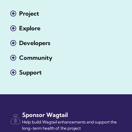
Project
Explore
Developers
Community
Support
Sponsor Wagtail
Help build Wagtail enhancements and support the
long-term health of the project