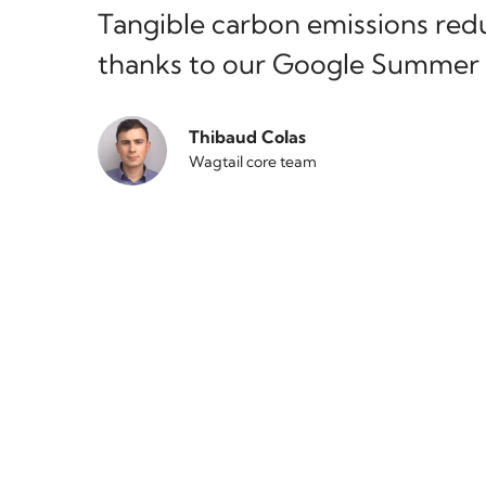
Tangible carbon emissions redu
thanks to our Google Summer 
Thibaud Colas
Wagtail core team