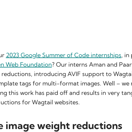
ur
2023 Google Summer of Code internships
, in
en Web Foundation
? Our interns Aman and Paa
 reductions, introducing AVIF support to Wagta
plate tags for multi-format images. Well – we
ng this work has paid off and results in very tan
uctions for Wagtail websites.
e image weight reductions