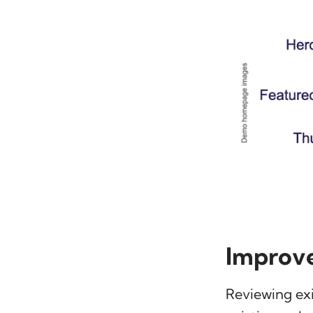
Improve
Reviewing ex