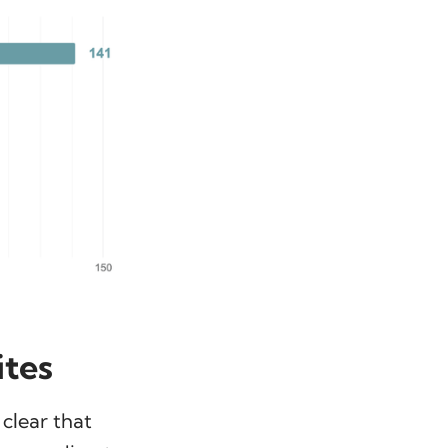
ites
 clear that