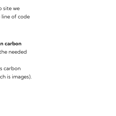
o site we
line of code
in carbon
o the needed
’s carbon
ch is images).