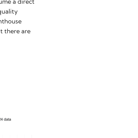
ume a direct
uality
ghthouse
t there are