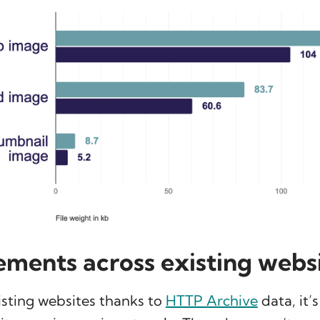
ments across existing webs
isting websites thanks to
HTTP Archive
data, it’s