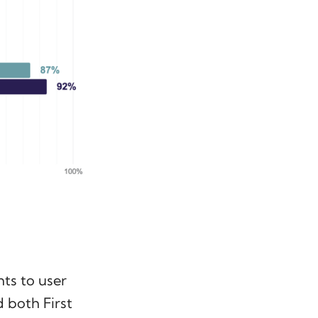
ts to user
 both First