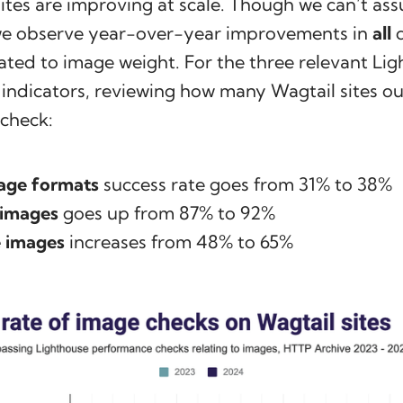
ites are improving at scale. Though we can’t ass
 we observe year-over-year improvements in
all
q
lated to image weight. For the three relevant Li
ndicators, reviewing how many Wagtail sites ou
 check:
age formats
success rate goes from 31% to 38%
 images
goes up from 87% to 92%
 images
increases from 48% to 65%