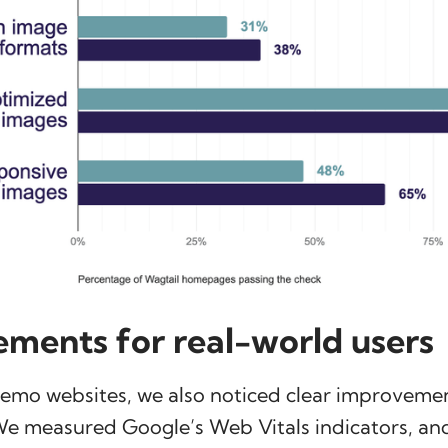
ments for real-world users
demo websites, we also noticed clear improvemen
We measured Google’s Web Vitals indicators, and