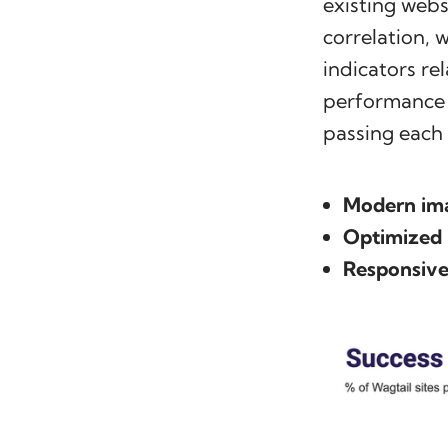
existing webs
correlation,
indicators re
performance i
passing each
Modern im
Optimized
Responsive