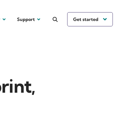
y
Support
Get started
rint,