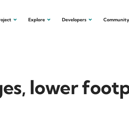
roject
Explore
Developers
Communit
es, lower footp