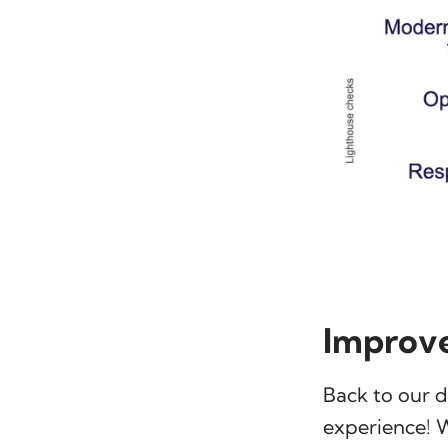
Improve
Back to our 
experience! 