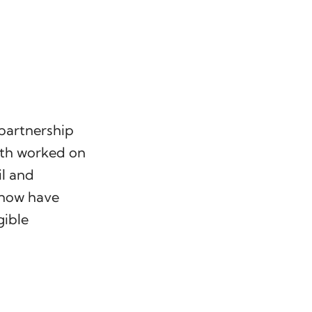
 partnership
rth worked on
il and
 now have
gible