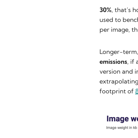
30%
, that’s 
used to benc
per image, th
Longer-term
emissions
, i
version and 
extrapolatin
footprint of