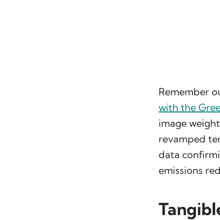
Remember o
with the Gre
image weight
revamped tem
data confirmi
emissions red
Tangibl