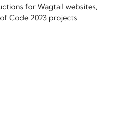
ctions for Wagtail websites,
of Code 2023 projects