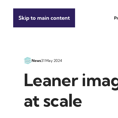
Skip to main content
P
News
31 May 2024
Leaner imag
at scale