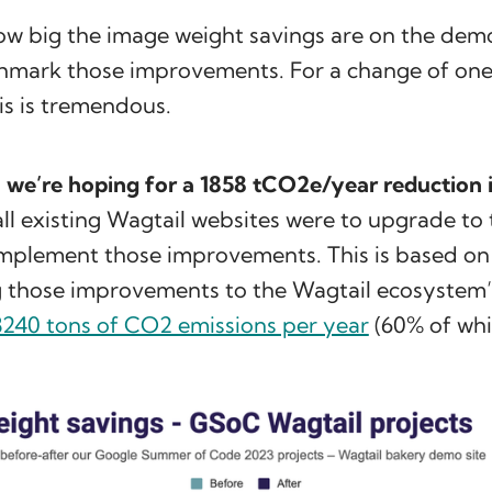
how big the image weight savings are on the dem
hmark those improvements. For a change of one 
is is tremendous.
,
we’re hoping for a 1858 tCO2e/year reduction 
f all existing Wagtail websites were to upgrade t
implement those improvements. This is based on
g those improvements to the Wagtail ecosystem
8240 tons of CO2 emissions per year
(60% of whi