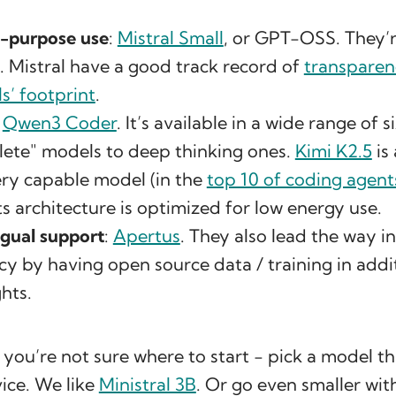
l-purpose use
:
Mistral Small
, or GPT-OSS. They’re
. Mistral have a good track record of
transparen
s’ footprint
.
:
Qwen3 Coder
. It’s available in a wide range of s
ete" models to deep thinking ones.
Kimi K2.5
is
 very capable model (in the
top 10 of coding agent
its architecture is optimized for low energy use.
ngual support
:
Apertus
. They also lead the way in
y by having open source data / training in addi
hts.
f you’re not sure where to start - pick a model t
ice. We like
Ministral 3B
. Or go even smaller wi