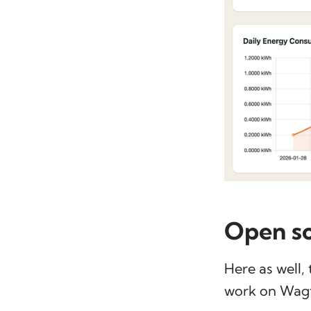
Open s
Here as well,
work on Wagta