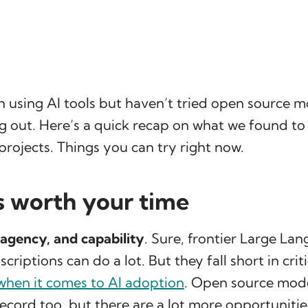
n using AI tools but haven’t tried open source m
g out. Here’s a quick recap on what we found to
projects. Things you can try right now.
s worth your time
agency, and capability
. Sure, frontier Large La
riptions can do a lot. But they fall short in crit
when it comes to AI adoption
. Open source mode
ecord too, but there are a lot more opportunitie