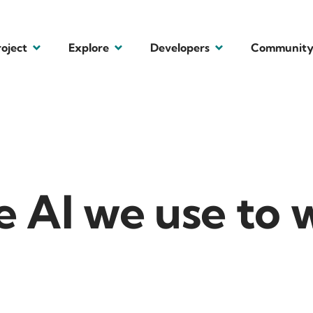
roject
Explore
Developers
Communit
 AI we use to 