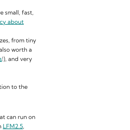
 small, fast,
cy about
izes, from tiny
 also worth a
s
!), and very
tion to the
hat can run on
th
LFM2.5
,