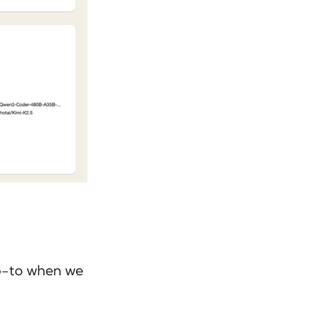
go-to when we