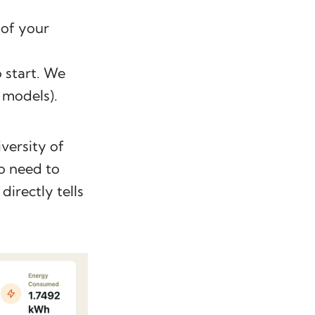
 of your
 start. We
 models).
versity of
No need to
directly tells