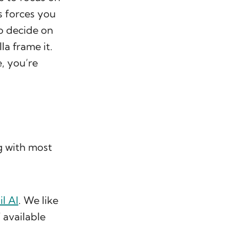
s forces you
o decide on
lla frame it.
, you’re
g with most
l AI
. We like
 available