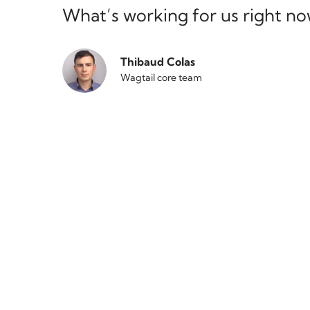
What’s working for us right n
Thibaud Colas
Wagtail core team