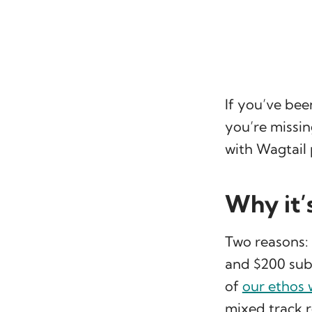
If you’ve bee
you’re missin
with Wagtail 
Why it’
Two reasons:
and $200 subsc
of
our ethos 
mixed track r