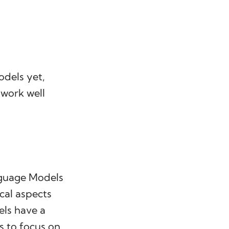
odels yet,
 work well
nguage Models
ical aspects
ls have a
s to focus on