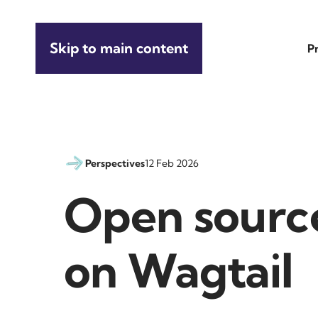
Skip to main content
P
Perspectives
12 Feb 2026
Open source
on Wagtail