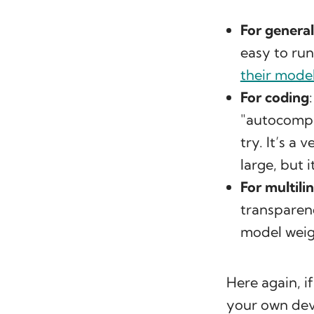
For genera
easy to run
their model
For coding
"autocompl
try. It’s a
large, but 
For multili
transparenc
model weig
Here again, i
your own dev