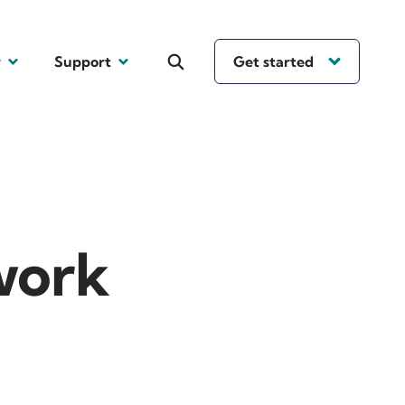
y
Support
Get started
work