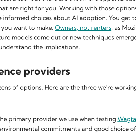
hat are right for you. Working with those option
 informed choices about AI adoption. You get t
s you want to make.
Owners, not renters
, as Mozi
ure models come out or new techniques emerge
understand the implications.
rence providers
ens of options. Here are the three we’re workin
 the primary provider we use when testing
Wagtai
r environmental commitments and good choice of