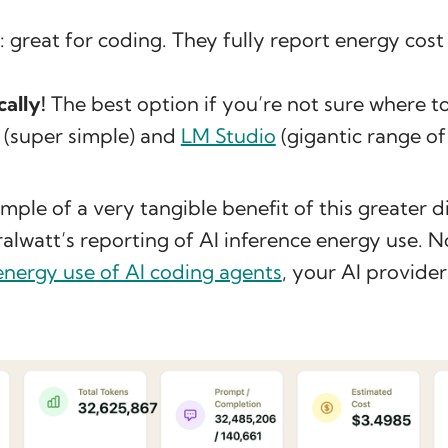
: great for coding. They fully report energy cost
cally!
The best option if you’re not sure where to
(super simple) and
LM Studio
(gigantic range of
mple of a very tangible benefit of this greater di
alwatt’s reporting of AI inference energy use. 
energy use of AI coding agents
, your AI provider 