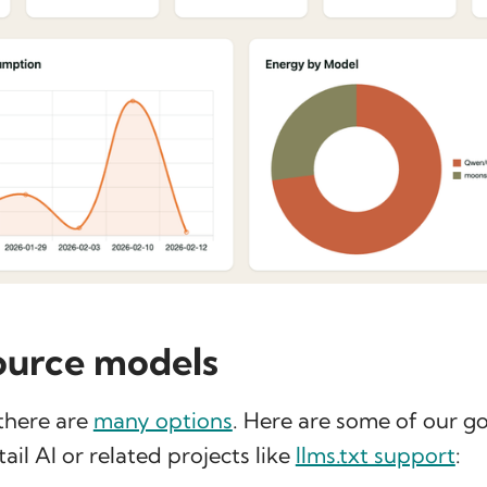
ource models
 there are
many options
. Here are some of our 
il AI or related projects like
llms.txt support
: