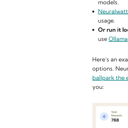
models.
Neuralwatt
usage.
Or run it lo
use
Ollama
Here’s an exa
options. Neur
ballpark the 
you: