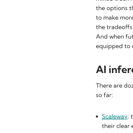
the options t
to make more
the tradeoff
And when fut
equipped to 
AI infe
There are doz
so far:
Scaleway
:
their clea