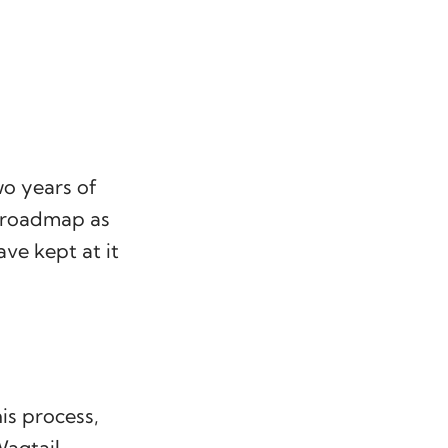
o years of
e roadmap as
ve kept at it
is process,
agtail