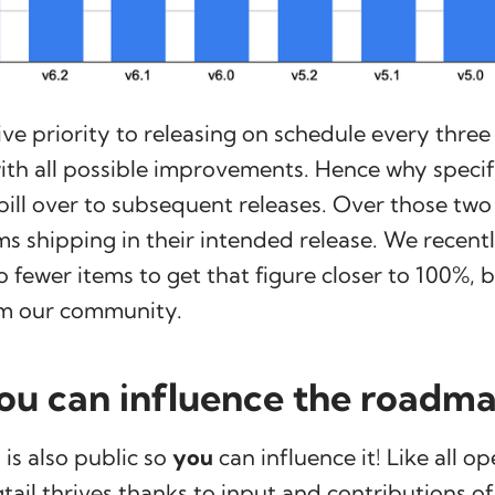
ve priority to releasing on schedule every thre
with all possible improvements. Hence why speci
pill over to subsequent releases. Over those two
ms shipping in their intended release. We recent
 fewer items to get that figure closer to 100%, 
m our community.
u can influence the roadm
is also public so
you
can influence it! Like all o
tail thrives thanks to input and contributions of 