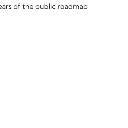
ears of the public roadmap