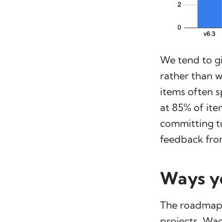
We tend to gi
rather than 
items often s
at 85% of ite
committing to
feedback fro
Ways yo
The roadmap 
projects, Wag