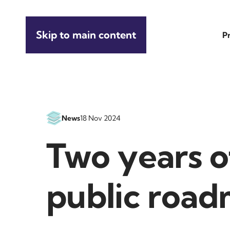
Skip to main content
P
News
18 Nov 2024
Two years o
public roa