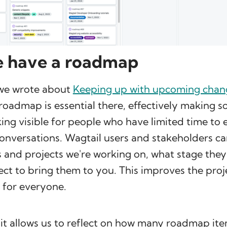
 have a roadmap
we wrote about
Keeping up with upcoming chan
 roadmap is essential there, effectively making 
ng visible for people who have limited time to
onversations. Wagtail users and stakeholders ca
 and projects we're working on, what stage they'
t to bring them to you. This improves the proj
 for everyone.
 it allows us to reflect on how many roadmap it