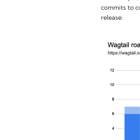
commits to c
release: