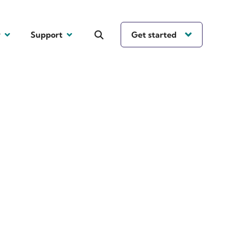
y
Support
Get started