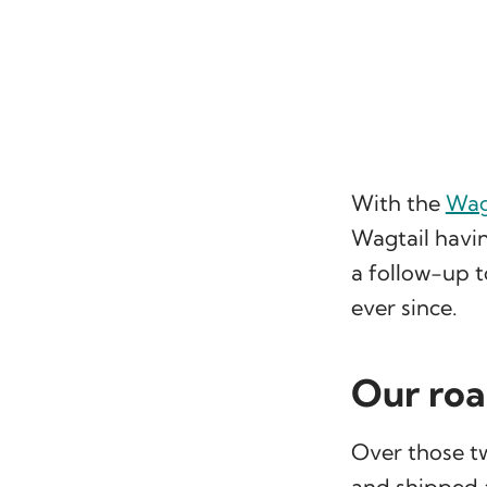
With the
Wagt
Wagtail havi
a follow-up t
ever since.
Our ro
Over those tw
and shipped 