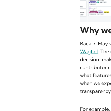
Why we
Back in May 
Wagtail
. The
decision-maki
contributor c
what features
when we expec
transparency
For example,