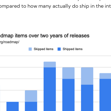
ompared to how many actually do ship in the i