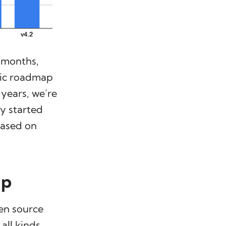
e months,
fic roadmap
 years, we’re
ly started
based on
ap
pen source
all kinds.