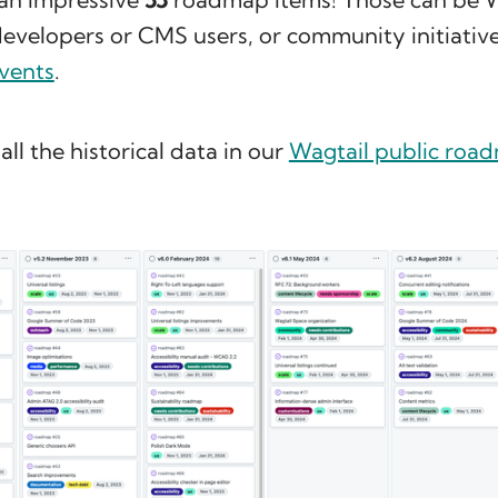
developers or CMS users, or community initiative
vents
.
all the historical data in our
Wagtail public roa