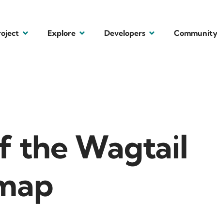
roject
Explore
Developers
Communit
f the Wagtail
dmap