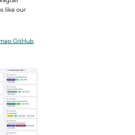
s like our
dmap GitHub