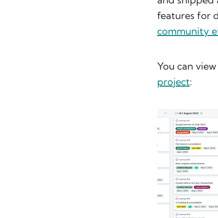
features for 
community e
You can view 
project
: