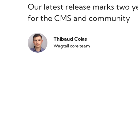
Our latest release marks two y
for the CMS and community
Thibaud Colas
Wagtail core team