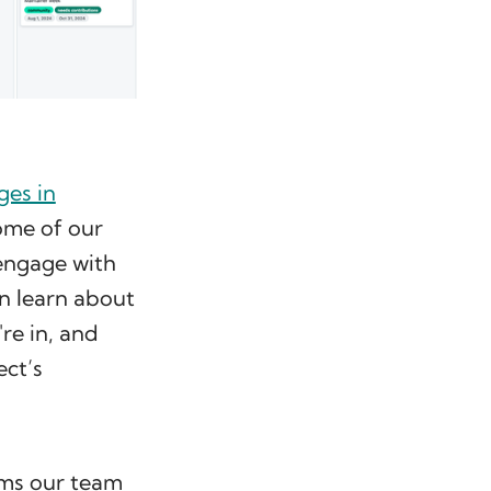
ges in
some of our
 engage with
n learn about
re in, and
ect’s
ems our team