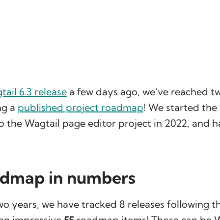
ail 6.3 release
a few days ago, we’ve reached tw
ng a
published project roadmap
! We started th
o the Wagtail page editor project in 2022, and ha
admap in numbers
o years, we have tracked 8 releases following th
an impressive
55
roadmap items! Those can be W