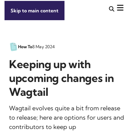
Skip to main content
How To
8 May 2024
Keeping up with
upcoming changes in
Wagtail
Wagtail evolves quite a bit from release
to release; here are options for users and
contributors to keep up