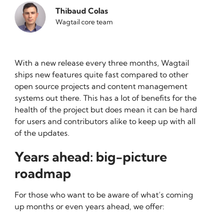
Thibaud Colas
Wagtail core team
With a new release every three months, Wagtail
ships new features quite fast compared to other
open source projects and content management
systems out there. This has a lot of benefits for the
health of the project but does mean it can be hard
for users and contributors alike to keep up with all
of the updates.
Years ahead: big-picture
roadmap
For those who want to be aware of what’s coming
up months or even years ahead, we offer: