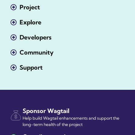
Project
Explore
Developers
Community
Support
Sponsor Wagtail
Help build Wagtail enhancements and support the
long-term health of the project