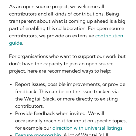
As an open source project, we welcome all
contributors and all kinds of contributions. Being
transparent about what is coming up ahead is a big
part of enabling this collaboration. For open source
contributors, we provide an extensive
contribution
guide
.
For organisations who want to support our work but
don’t have the capacity to join an open source
project, here are recommended ways to help:
Report issues, possible improvements, or provide
feedback. This can be on the issue tracker, via
the Wagtail Slack, or more directly to existing
contributors.
Provide feedback when invited. We will
occasionally reach out for input on specific topics,
for example our
direction with universal listings
.
Feature sponsorship
. A lot of Wagtail’s UI