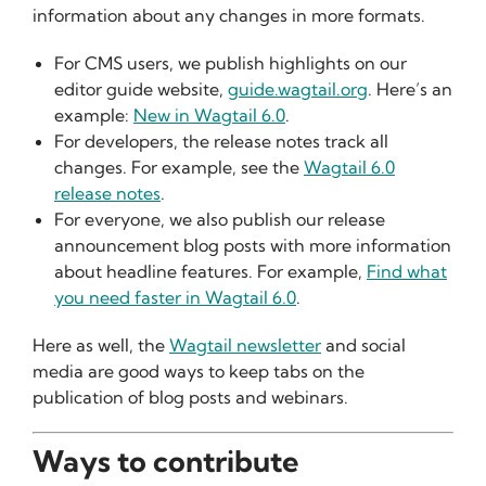
information about any changes in more formats.
For CMS users, we publish highlights on our
editor guide website,
guide.wagtail.org
. Here’s an
example:
New in Wagtail 6.0
.
For developers, the release notes track all
changes. For example, see the
Wagtail 6.0
release notes
.
For everyone, we also publish our release
announcement blog posts with more information
about headline features. For example,
Find what
you need faster in Wagtail 6.0
.
Here as well, the
Wagtail newsletter
and social
media are good ways to keep tabs on the
publication of blog posts and webinars.
Ways to contribute