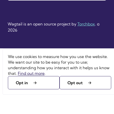
Wagtail is an open source project by
Torchbox
. ©
2026
We use cookies to measure how you use the website.
We want our site to be easy for you to use;
understanding how you interact with it helps us know
that.
Find out more
.
Opt in
Opt out