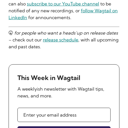
can also
subscribe to our YouTube channel
to be
notified of any new recordings, or
follow Wagtail on
LinkedIn
for announcements.
🤫
for people who want a heads’up on release dates
– check out our
release schedule
, with all upcoming
and past dates.
This Week in Wagtail
A weeklyish newsletter with Wagtail tips,
news, and more.