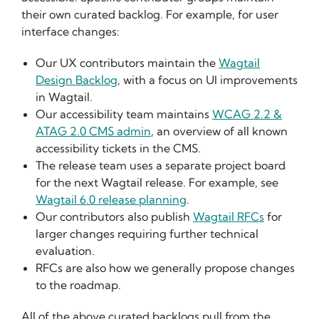
their own curated backlog. For example, for user
interface changes:
Our UX contributors maintain the
Wagtail
Design Backlog
, with a focus on UI improvements
in Wagtail.
Our accessibility team maintains
WCAG 2.2 &
ATAG 2.0 CMS admin
, an overview of all known
accessibility tickets in the CMS.
The release team uses a separate project board
for the next Wagtail release. For example, see
Wagtail 6.0 release planning
.
Our contributors also publish
Wagtail RFCs
for
larger changes requiring further technical
evaluation.
RFCs are also how we generally propose changes
to the roadmap.
All of the above curated backlogs pull from the