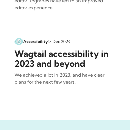
editor upgrades have led to an improved
editor experience
Accessibility
13 Dec 2023
Wagtail accessibility in
2023 and beyond
We achieved a lot in 2023, and have clear
plans for the next few years.