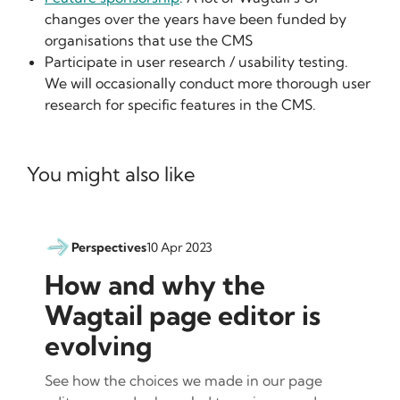
changes over the years have been funded by
organisations that use the CMS
Participate in user research / usability testing.
We will occasionally conduct more thorough user
research for specific features in the CMS.
You might also like
Perspectives
10 Apr 2023
How and why the
Wagtail page editor is
evolving
See how the choices we made in our page