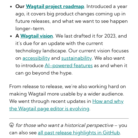
Our
Wagtail project roadmap
. Introduced a year
ago, it covers big product changes coming up in
future releases, and what we want to see happen
longer-term.
A
Wagtail vision
. We last drafted it for 2023, and
it’s due for an update with the current
technology landscape. Our current vision focuses
on
accessibility
and
sustainability
. We also want
to introduce
AI-powered features
as and when it
can go beyond the hype.
From release to release, we’re also working hard on
making Wagtail more usable by a wider audience.
We went through recent updates in
How and why
the Wagtail page editor is evolving
.
🤫
for those who want a historical perspective
– you
can also see
all past release highlights in GitHub
.