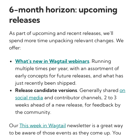
6-month horizon: upcoming
releases
As part of upcoming and recent releases, we’ll
spend more time unpacking relevant changes. We
offer:
What’s new in Wagtail webinars
. Running
multiple times per year, with an assortment of
early concepts for future releases, and what has
just recently been shipped.
Release candidate versions
. Generally shared
on
social media
and contributor channels, 2 to 3
weeks ahead of a new release, for feedback by
the community.
Our
This week in Wagtail
newsletter is a great way
to be aware of those events as they come up. You