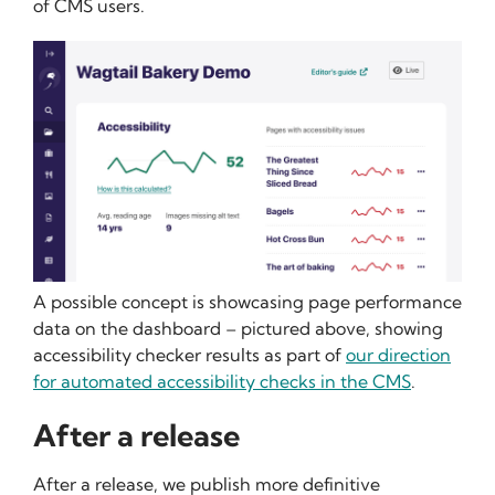
of CMS users.
A possible concept is showcasing page performance
data on the dashboard – pictured above, showing
accessibility checker results as part of
our direction
for automated accessibility checks in the CMS
.
After a release
After a release, we publish more definitive