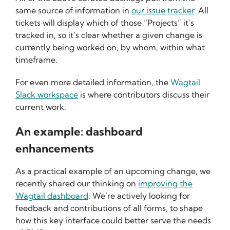
same source of information in
our issue tracker
. All
tickets will display which of those “Projects” it’s
tracked in, so it’s clear whether a given change is
currently being worked on, by whom, within what
timeframe.
For even more detailed information, the
Wagtail
Slack workspace
is where contributors discuss their
current work.
An example: dashboard
enhancements
As a practical example of an upcoming change, we
recently shared our thinking on
improving the
Wagtail dashboard
. We’re actively looking for
feedback and contributions of all forms, to shape
how this key interface could better serve the needs