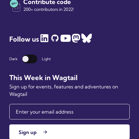
Contribute code
200+ contributors in 2022!
Follow us
Dark
Light
Dark mode
This Week in Wagtail
Sign up for events, features and adventures on
Wagtail
Sign up