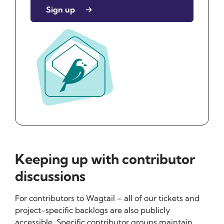
Sign up
Keeping up with contributor
discussions
For contributors to Wagtail – all of our tickets and
project-specific backlogs are also publicly
accessible. Specific contributor groups maintain