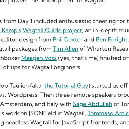
hat powers the development of Wagtail.
s from Day 1 included enthusiastic cheering for
r Kamp's
Wagtail Guide project
, an in-depth tou
 editor design from
Phil Dexter
and
Ben Enright
gtail packages from
Tim Allen
of Wharton Resea
rchboxer
Meagen Voss
(yes, that's me) finished o
ll of tips for Wagtail beginners.
ob Taulien (aka,
the Tutorial Guy
) started us of
 vs. Wordpress. Then three remote speakers brou
, Amsterdam, and Italy with
Sage Abdullah
of To
is work on JSONField in Wagtail,
Tommaso Amic
g headless Wagtail for JavaScript frontends, an