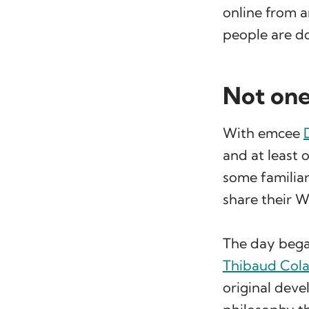
online from a
people are do
Not one
With emcee
and at least
some familia
share their W
The day began
Thibaud Cola
original deve