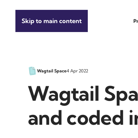
Skip to main content
P
Wagtail Space
4 Apr 2022
Wagtail Spa
and coded i