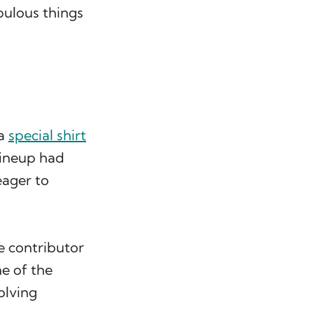
bulous things
 a
special shirt
 lineup had
eager to
e contributor
e of the
olving