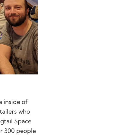
 inside of
tailers who
gtail Space
r 300 people