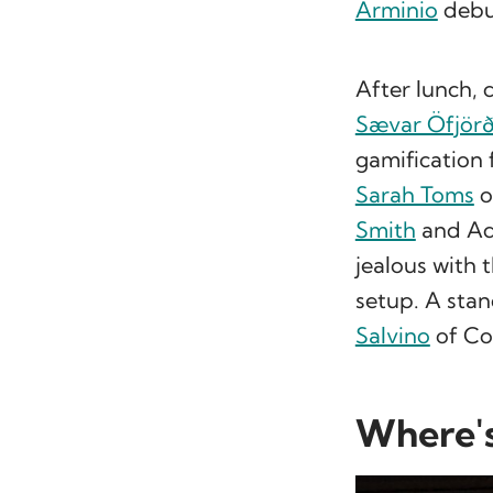
Arminio
debu
After lunch, 
Sævar Öfjör
gamification
Sarah Toms
o
Smith
and Ad
jealous with 
setup. A stan
Salvino
of Co
Where's 