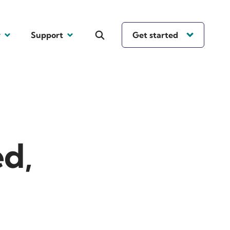
y
Support
Get started
ed,