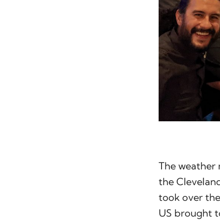
The weather 
the Cleveland
took over the
US brought t