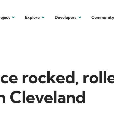
roject
Explore
Developers
Communit
ce rocked, roll
n Cleveland