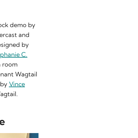
block demo by
ercast and
signed by
phanie C.
n room
tenant Wagtail
n by
Vince
gtail.
re