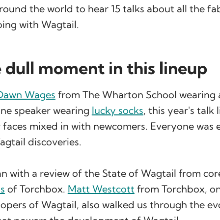
round the world to hear 15 talks about all the fa
ing with Wagtail.
 dull moment in this lineup
Dawn Wages
from The Wharton School wearing
 one speaker wearing
lucky socks
, this year's talk
r faces mixed in with newcomers. Everyone was 
agtail discoveries.
 with a review of the State of Wagtail from cor
s
of Torchbox.
Matt Westcott
from Torchbox, on
lopers of Wagtail, also walked us through the ev