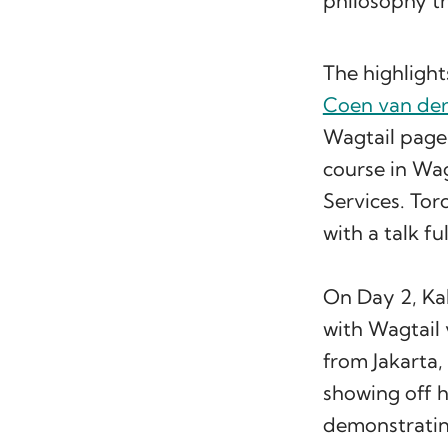
philosophy t
The highlight
Coen van de
Wagtail page
course in Wa
Services. To
with a talk fu
On Day 2, Kal
with Wagtail
from Jakarta
showing off h
demonstratin