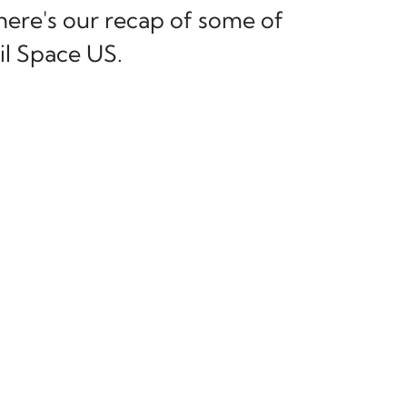
 here's our recap of some of
l Space US.