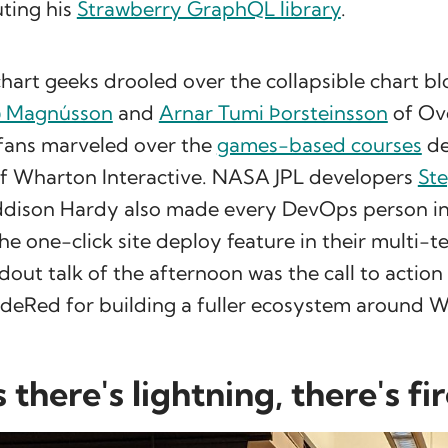
ting his
Strawberry GraphQL library
.
chart geeks drooled over the collapsible chart 
ð Magnússon
and
Arnar Tumi Þorsteinsson
of Ov
 fans marveled over the
games-based courses
de
f Wharton Interactive. NASA JPL developers
Ste
dison Hardy also made every DevOps person i
the one-click site deploy feature in their multi-
dout talk of the afternoon was the call to actio
deRed for building a fuller ecosystem around Wa
there's lightning, there's fi