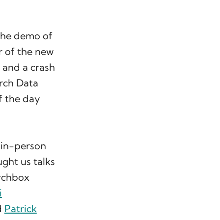
 the demo of
r of the new
, and a crash
rch Data
ff the day
f in-person
ght us talks
rchbox
i
d
Patrick