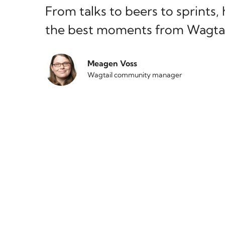
From talks to beers to sprints,
the best moments from Wagtai
Meagen Voss
Wagtail community manager