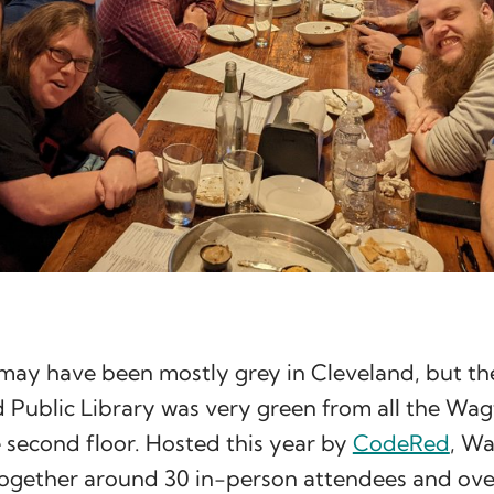
may have been mostly grey in Cleveland, but the
 Public Library was very green from all the Wag
 second floor. Hosted this year by
CodeRed
, Wa
ogether around 30 in-person attendees and ove