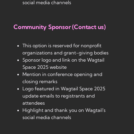
social media channels
Community Sponsor (Contact us)
This option is reserved for nonprofit
organizations and grant-giving bodies
Sponsor logo and link on the Wagtail
Space 2025 website
Mention in conference opening and
closing remarks
Logo featured in Wagtail Space 2025
update emails to registrants and
attendees
Highlight and thank you on Wagtail's
social media channels