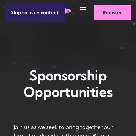
Skip to main content
Register
Sponsorship
Opportunities
Join us as we seek to bring together our
largest worldwide gathering of Wagtail