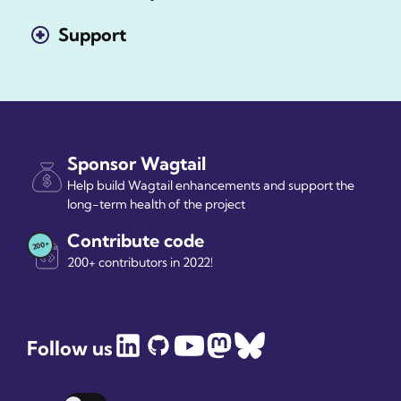
Support
Sponsor Wagtail
Help build Wagtail enhancements and support the
long-term health of the project
Contribute code
200+ contributors in 2022!
Follow us