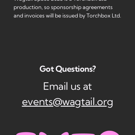
production, so sponsorship agreements
and invoices will be issued by Torchbox Ltd.
Got Questions?
Email us at
events@wagtail.org