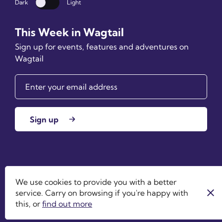
Dark
Light
Dark mode
This Week in Wagtail
Sign up for events, features and adventures on
Wagtail
Sign up
Wagtail is an open source project by
Torchbox
. ©
We use cookies to provide you with a better
2026
service. Carry on browsing if you're happy with
this, or
find out more