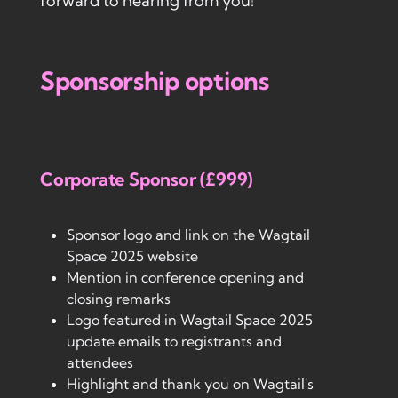
forward to hearing from you!
Sponsorship options
Corporate Sponsor (£999)
Sponsor logo and link on the Wagtail
Space 2025 website
Mention in conference opening and
closing remarks
Logo featured in Wagtail Space 2025
update emails to registrants and
attendees
Highlight and thank you on Wagtail's