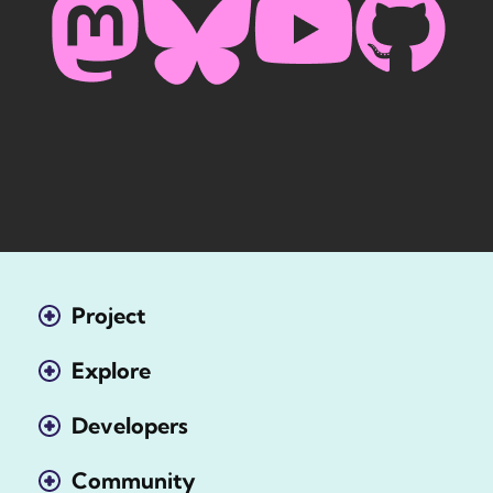
Project
Explore
Developers
Community