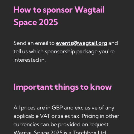
How to sponsor Wagtail
Space 2025
Send an email to
events@wagtail.org
and
tell us which sponsorship package you're
interested in.
Important things to know
All prices are in GBP and exclusive of any
applicable VAT or sales tax. Pricing in other
currencies can be provided on request.
Wagtail Space 2025 is a Torchbox Ltd