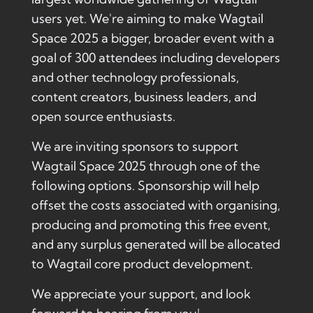
users yet. We're aiming to make Wagtail
Space 2025 a bigger, broader event with a
goal of 300 attendees including developers
and other technology professionals,
content creators, business leaders, and
open source enthusiasts.
We are inviting sponsors to support
Wagtail Space 2025 through one of the
following options. Sponsorship will help
offset the costs associated with organising,
producing and promoting this free event,
and any surplus generated will be allocated
to Wagtail core product development.
We appreciate your support, and look